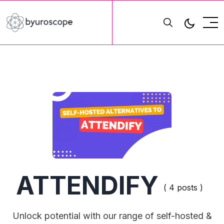
ATTENDIFY
( 4 posts )
Unlock potential with our range of self-hosted &