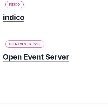
INDICO
indico
OPEN EVENT SERVER
Open Event Server