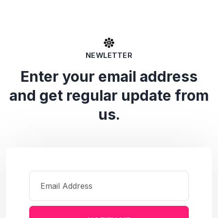
NEWLETTER
Enter your email address
and get regular update from
us.