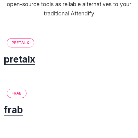
open-source tools as reliable alternatives to your
traditional Attendify
PRETALX
pretalx
FRAB
frab