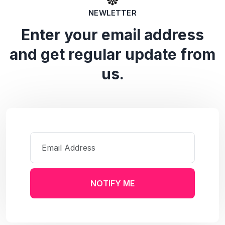
NEWLETTER
Enter your email address
and get regular update from
us.
NOTIFY ME