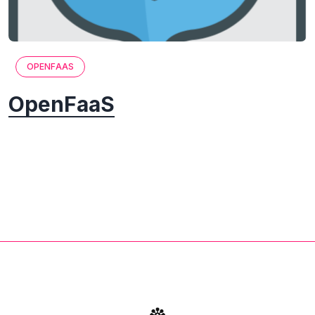
OPENFAAS
OpenFaaS