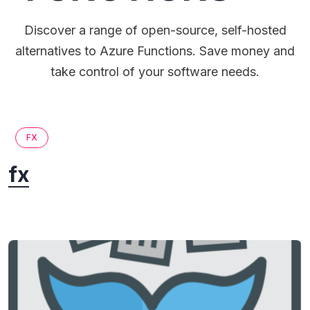
Discover a range of open-source, self-hosted
alternatives to Azure Functions. Save money and
take control of your software needs.
FX
fx