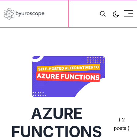
AZURE
( 2
FUNCTIONS
posts )