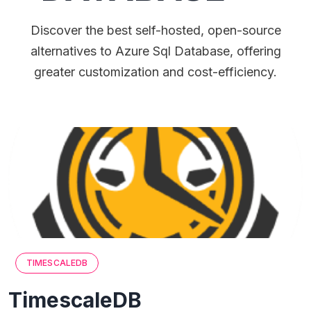
Discover the best self-hosted, open-source
alternatives to Azure Sql Database, offering
greater customization and cost-efficiency.
TIMESCALEDB
TimescaleDB