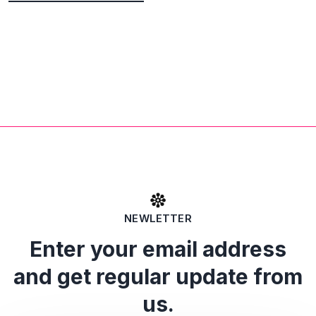
NEWLETTER
Enter your email address
and get regular update from
us.