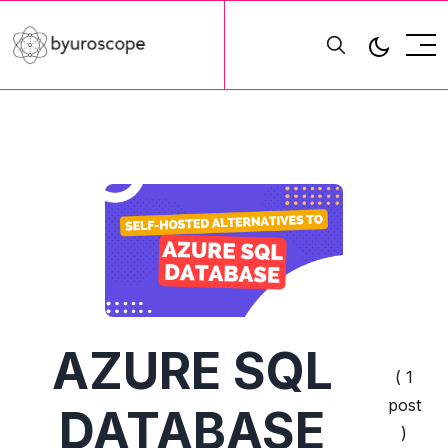
AZURE SQL
( 1
post
DATABASE
)