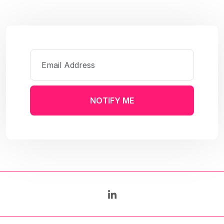
NOTIFY ME