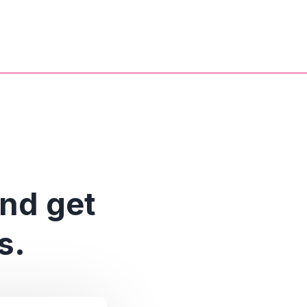
and get
s.