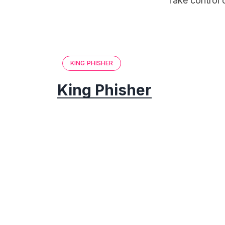
Take control 
KING PHISHER
King Phisher