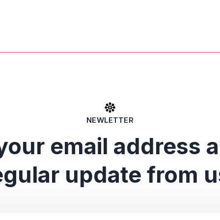
NEWLETTER
your email address 
egular update from u