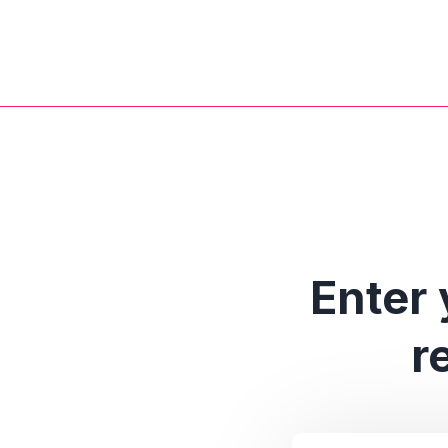
Enter 
r