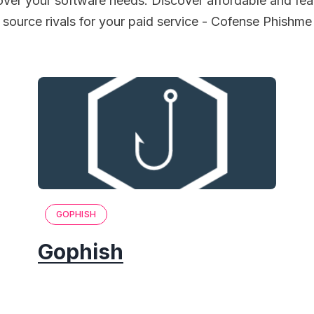
over your software needs. Discover affordable and fea
source rivals for your paid service - Cofense Phishme
GOPHISH
Gophish