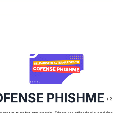
OFENSE PHISHME
( 2