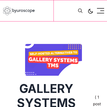
GALLERY
( 1
SYSTEMS
post