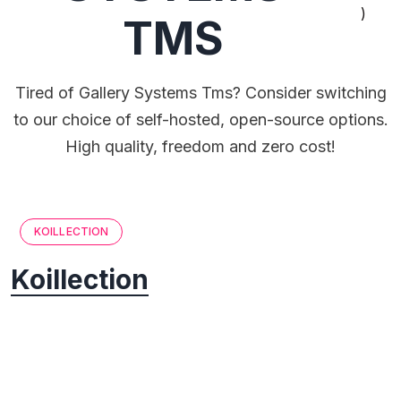
)
TMS
Tired of Gallery Systems Tms? Consider switching
to our choice of self-hosted, open-source options.
High quality, freedom and zero cost!
KOILLECTION
Koillection