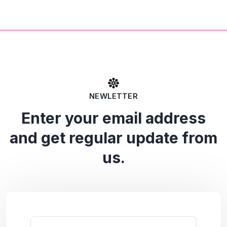
NEWLETTER
Enter your email address
and get regular update from
us.