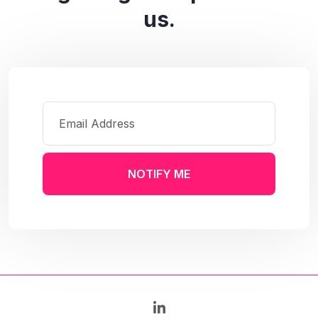
us.
NOTIFY ME