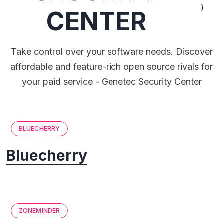
)
CENTER
Take control over your software needs. Discover
affordable and feature-rich open source rivals for
your paid service - Genetec Security Center
BLUECHERRY
Bluecherry
ZONEMINDER