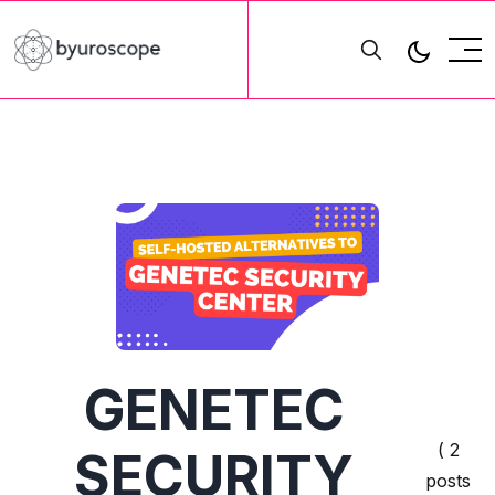
GENETEC
( 2
SECURITY
posts