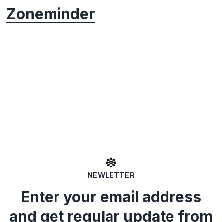
Zoneminder
NEWLETTER
Enter your email address
and get regular update from