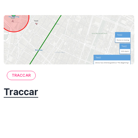
TRACCAR
Traccar