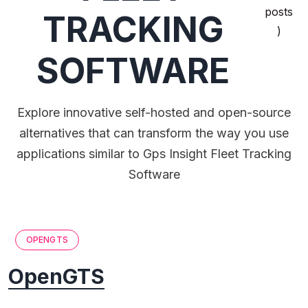
posts
TRACKING
)
SOFTWARE
Explore innovative self-hosted and open-source
alternatives that can transform the way you use
applications similar to Gps Insight Fleet Tracking
Software
OPENGTS
OpenGTS