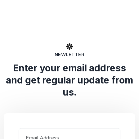
NEWLETTER
Enter your email address
and get regular update from
us.