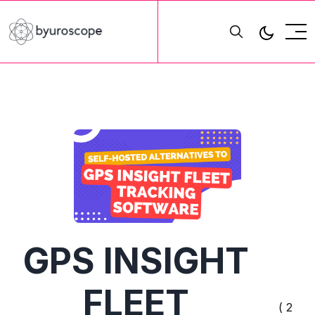
GPS INSIGHT
FLEET
( 2