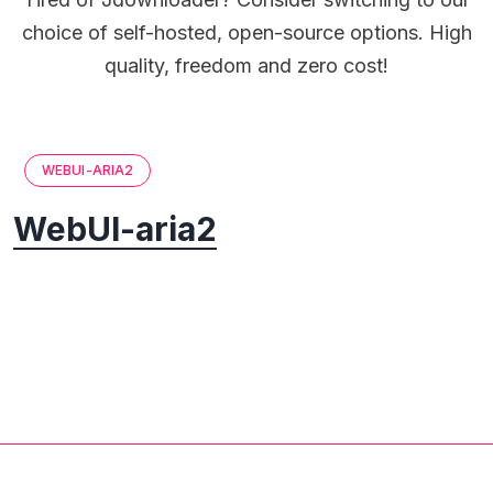
choice of self-hosted, open-source options. High
quality, freedom and zero cost!
WEBUI-ARIA2
WebUI-aria2