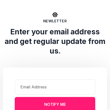
NEWLETTER
Enter your email address
and get regular update from
us.
NOTIFY ME