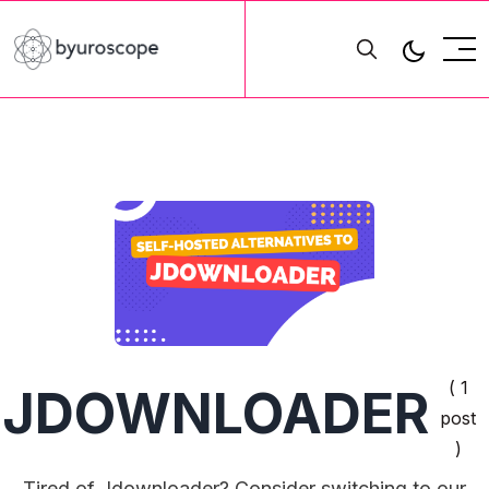
( 1
JDOWNLOADER
post
)
Tired of Jdownloader? Consider switching to our