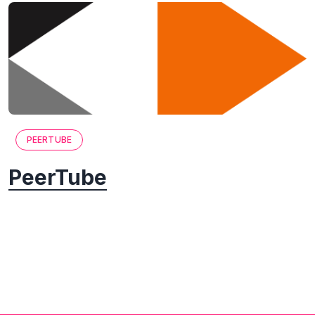
PEERTUBE
PeerTube