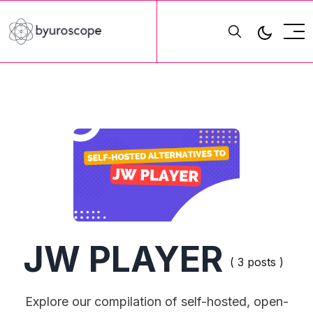
JW PLAYER
( 3 posts )
Explore our compilation of self-hosted, open-