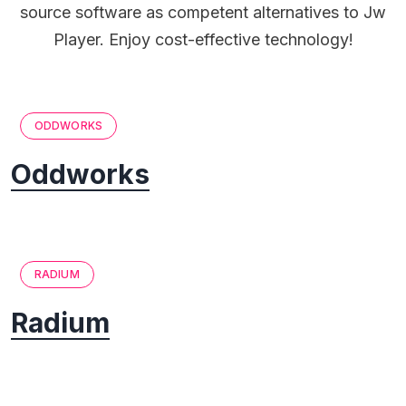
source software as competent alternatives to Jw
Player. Enjoy cost-effective technology!
ODDWORKS
Oddworks
RADIUM
Radium