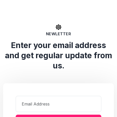
NEWLETTER
Enter your email address
and get regular update from
us.