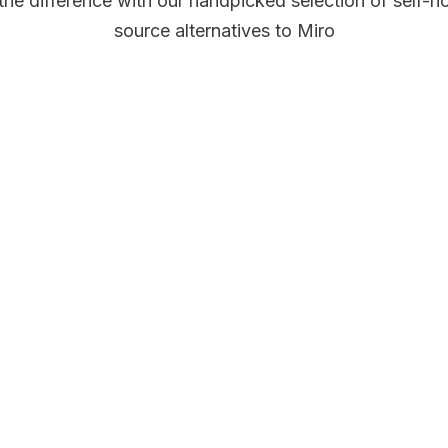
the difference with our handpicked selection of self-h
source alternatives to Miro