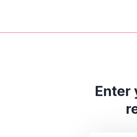
Enter 
r