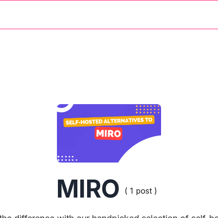
MIRO
( 1 post )