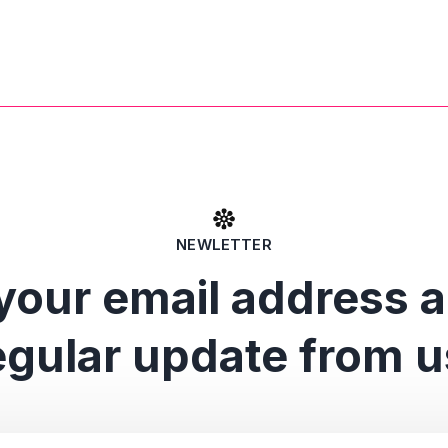
NEWLETTER
your email address 
egular update from u