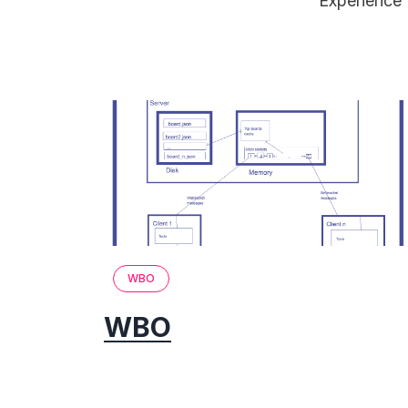
Experience 
WBO
WBO