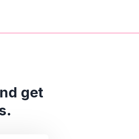
and get
s.