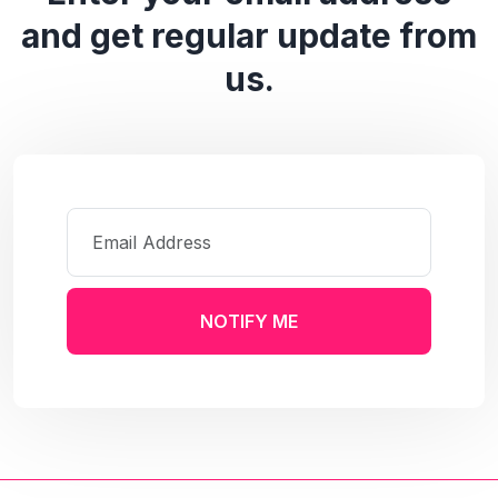
and get regular update from
us.
NOTIFY ME