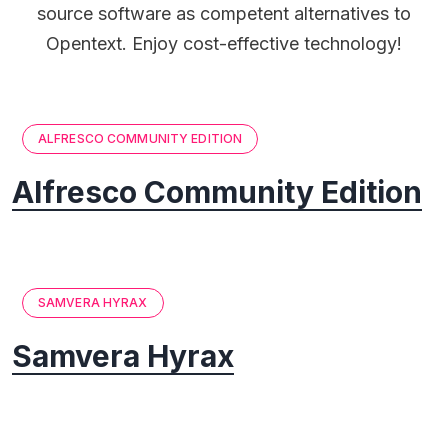
source software as competent alternatives to
Opentext. Enjoy cost-effective technology!
ALFRESCO COMMUNITY EDITION
Alfresco Community Edition
SAMVERA HYRAX
Samvera Hyrax