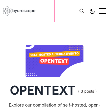
OPENTEXT
( 3 posts )
Explore our compilation of self-hosted, open-