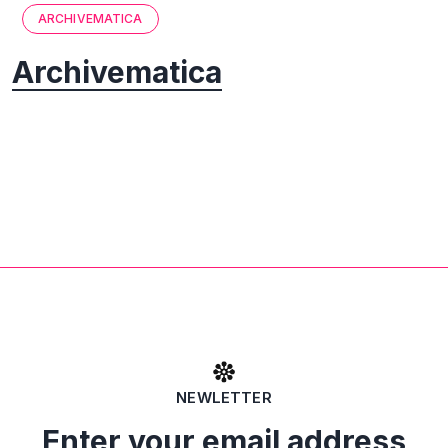
ARCHIVEMATICA
Archivematica
NEWLETTER
Enter your email address