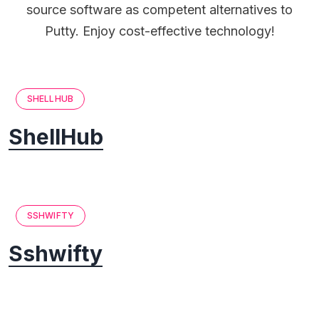
source software as competent alternatives to
Putty. Enjoy cost-effective technology!
SHELLHUB
ShellHub
SSHWIFTY
Sshwifty