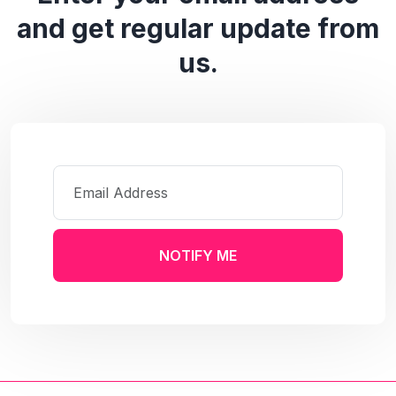
and get regular update from
us.
NOTIFY ME