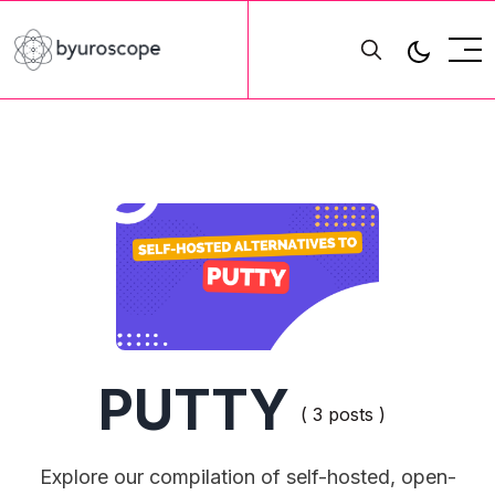
PUTTY
( 3 posts )
Explore our compilation of self-hosted, open-