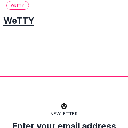
WETTY
WeTTY
NEWLETTER
Enter your email address