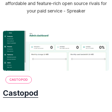
affordable and feature-rich open source rivals for
your paid service - Spreaker
CASTOPOD
Castopod