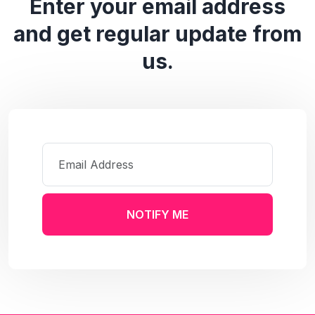
Enter your email address
and get regular update from
us.
NOTIFY ME