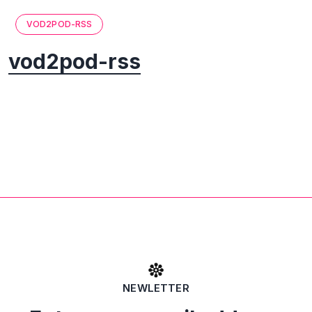
VOD2POD-RSS
vod2pod-rss
NEWLETTER