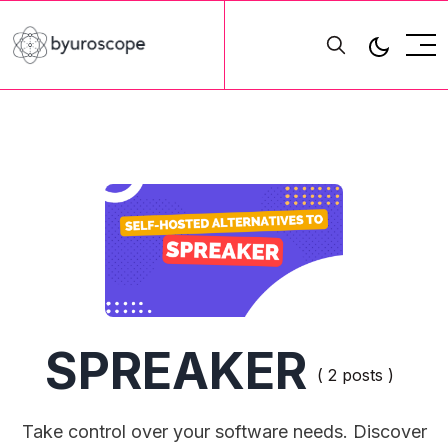
SPREAKER
( 2 posts )
Take control over your software needs. Discover