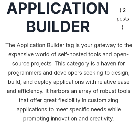
APPLICATION
( 2
posts
BUILDER
)
The Application Builder tag is your gateway to the
expansive world of self-hosted tools and open-
source projects. This category is a haven for
programmers and developers seeking to design,
build, and deploy applications with relative ease
and efficiency. It harbors an array of robust tools
that offer great flexibility in customizing
applications to meet specific needs while
promoting innovation and creativity.