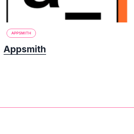
APPSMITH
Appsmith