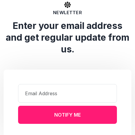
NEWLETTER
Enter your email address
and get regular update from
us.
NOTIFY ME