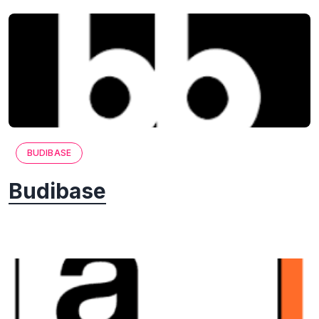
BUDIBASE
Budibase