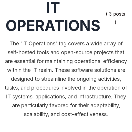
IT
( 3 posts
OPERATIONS
)
The 'IT Operations' tag covers a wide array of
self-hosted tools and open-source projects that
are essential for maintaining operational efficiency
within the IT realm. These software solutions are
designed to streamline the ongoing activities,
tasks, and procedures involved in the operation of
IT systems, applications, and infrastructure. They
are particularly favored for their adaptability,
scalability, and cost-effectiveness.