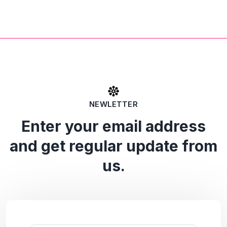
NEWLETTER
Enter your email address
and get regular update from
us.