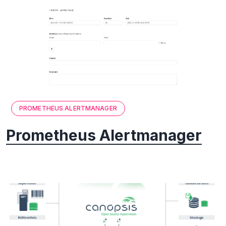
PROMETHEUS ALERTMANAGER
Prometheus Alertmanager