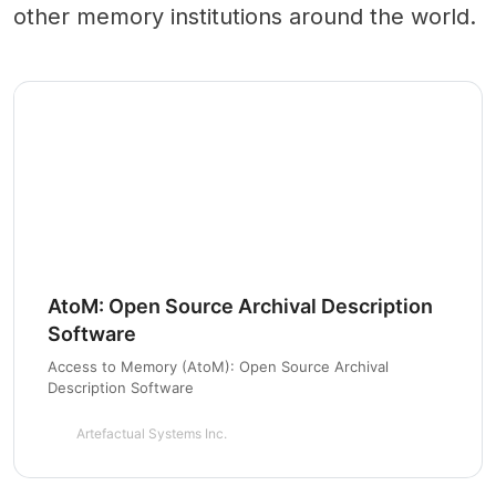
other memory institutions around the world.
AtoM: Open Source Archival Description
Software
Access to Memory (AtoM): Open Source Archival
Description Software
Artefactual Systems Inc.