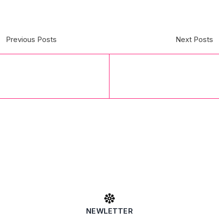
Previous Posts
Next Posts
NEWLETTER