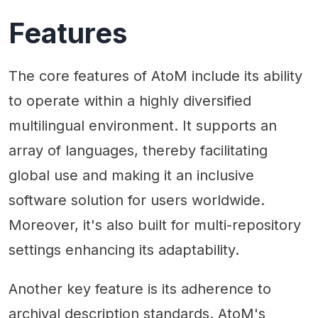
Features
The core features of AtoM include its ability
to operate within a highly diversified
multilingual environment. It supports an
array of languages, thereby facilitating
global use and making it an inclusive
software solution for users worldwide.
Moreover, it's also built for multi-repository
settings enhancing its adaptability.
Another key feature is its adherence to
archival description standards. AtoM's