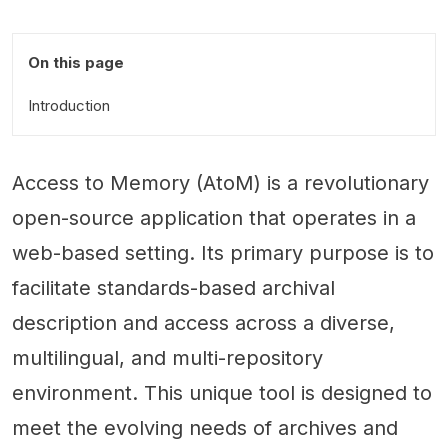
On this page
Introduction
Access to Memory (AtoM) is a revolutionary
open-source application that operates in a
web-based setting. Its primary purpose is to
facilitate standards-based archival
description and access across a diverse,
multilingual, and multi-repository
environment. This unique tool is designed to
meet the evolving needs of archives and