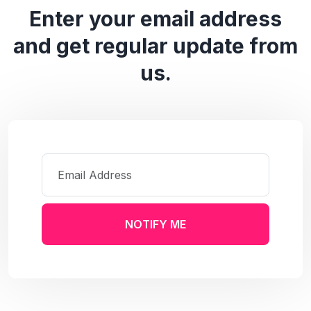
Enter your email address
and get regular update from
us.
NOTIFY ME