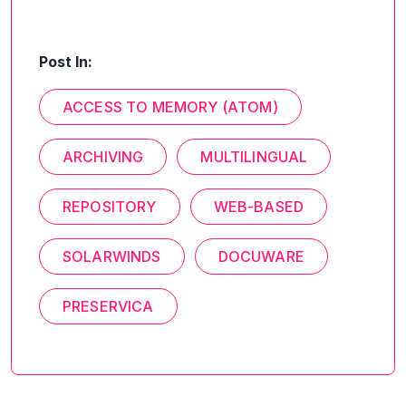
Post In:
ACCESS TO MEMORY (ATOM)
ARCHIVING
MULTILINGUAL
REPOSITORY
WEB-BASED
SOLARWINDS
DOCUWARE
PRESERVICA