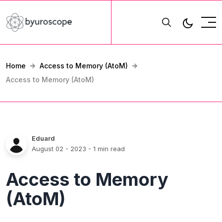
Home
Access to Memory (AtoM)
Access to Memory (AtoM)
Eduard
August 02 - 2023
- 1 min read
Access to Memory
(AtoM)