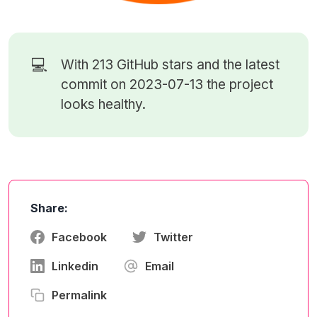
💻
With 213
GitHub stars
and the latest
commit on 2023-07-13 the project
looks healthy.
Share:
Facebook
Twitter
Linkedin
Email
Permalink