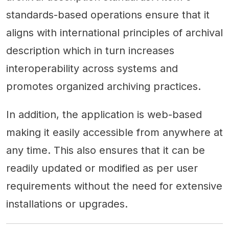
standards-based operations ensure that it
aligns with international principles of archival
description which in turn increases
interoperability across systems and
promotes organized archiving practices.
In addition, the application is web-based
making it easily accessible from anywhere at
any time. This also ensures that it can be
readily updated or modified as per user
requirements without the need for extensive
installations or upgrades.