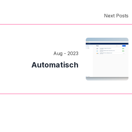
Next Posts
Aug - 2023
Automatisch