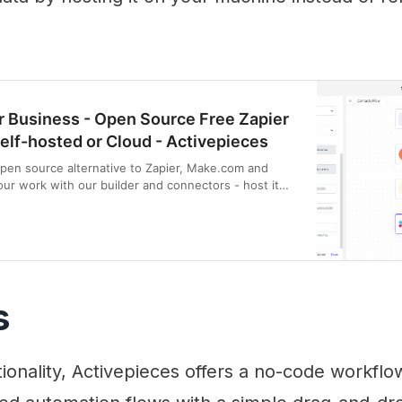
 Business - Open Source Free Zapier
Self-hosted or Cloud - Activepieces
open source alternative to Zapier, Make.com and
our work with our builder and connectors - host it
s
tionality, Activepieces offers a no-code workflo