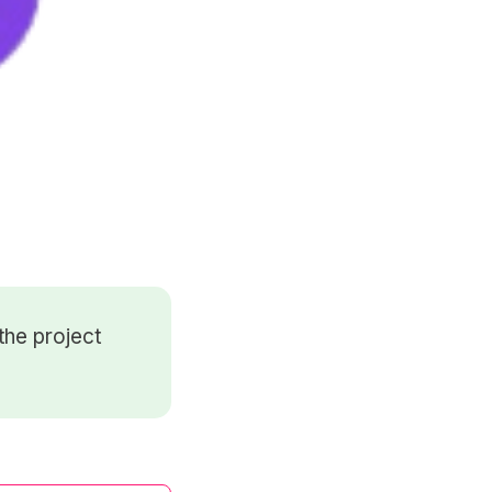
the project