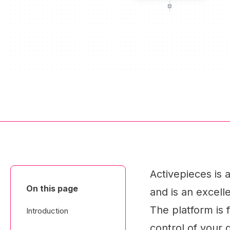
Activepieces is
On this page
and is an excell
The platform is 
Introduction
control of your 