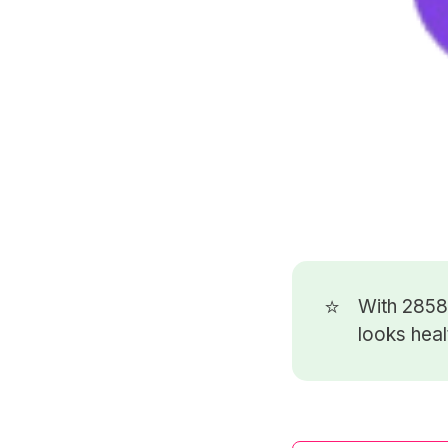
⭐
With 285
looks heal