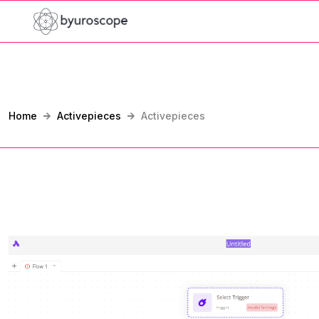
Home
Activepieces
Activepieces