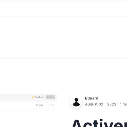
Eduard
August 02 - 2023
- 1 m
Active