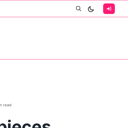
in read
pieces