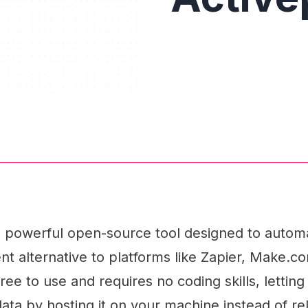
 a powerful open-source tool designed to auto
ent alternative to platforms like Zapier, Make.co
free to use and requires no coding skills, lettin
data by hosting it on your machine instead of re