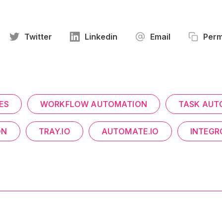
Twitter
Linkedin
Email
Perm
ES
WORKFLOW AUTOMATION
TASK AUT
ON
TRAY.IO
AUTOMATE.IO
INTEG