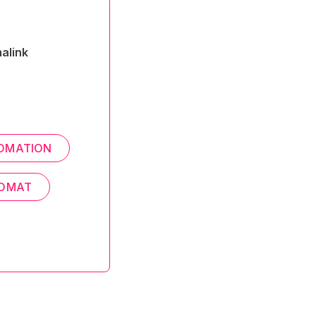
alink
OMATION
ROMAT