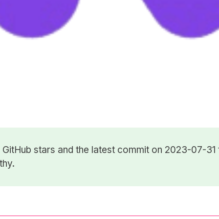
8
GitHub stars
and the latest commit on 2023-07-31 
thy.