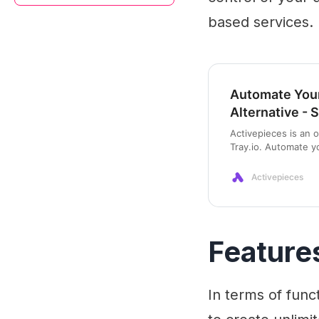
based services.
Automate Your
Alternative - 
Activepieces is an 
Tray.io. Automate y
on your machine.
Activepieces
Feature
In terms of func