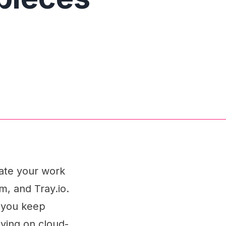
mate your work
m, and Tray.io.
g you keep
lying on cloud-