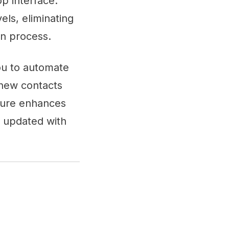
p interface.
els, eliminating
n process.
you to automate
 new contacts
ture enhances
u updated with