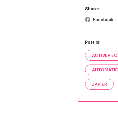
Share:
Facebook
Post In:
ACTIVEPIEC
AUTOMATI
ZAPIER