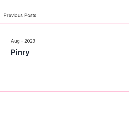
Previous Posts
Aug - 2023
Pinry