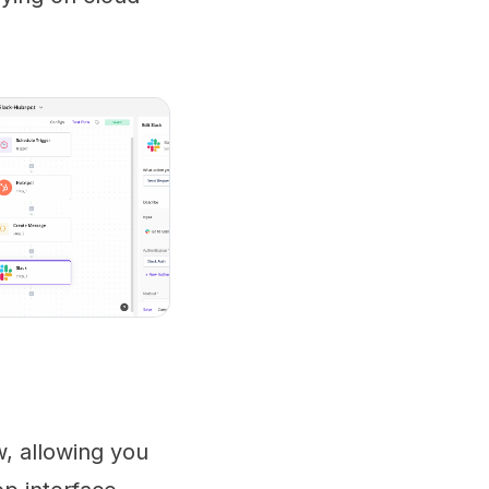
w, allowing you