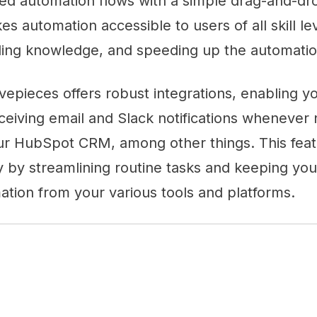
ted automation flows with a simple drag-and-dro
s automation accessible to users of all skill lev
ding knowledge, and speeding up the automatio
tivepieces offers robust integrations, enabling 
ceiving email and Slack notifications whenever
ur HubSpot CRM, among other things. This fea
y by streamlining routine tasks and keeping yo
ation from your various tools and platforms.