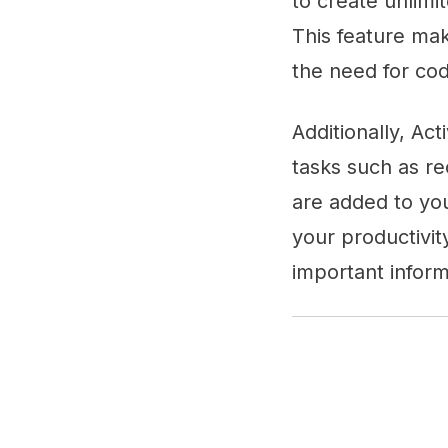
to create unlimi
This feature make
the need for co
Additionally, Ac
tasks such as re
are added to yo
your productivit
important inform