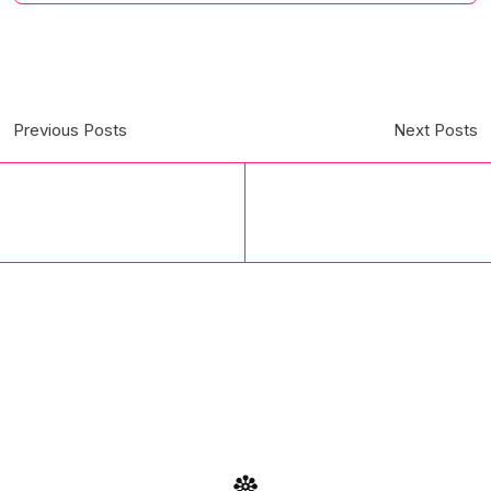
Previous Posts
Next Posts