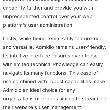
capability further and provide you with
unprecedented control over your web
platform's user administration.
Lastly, while being remarkably feature-rich
and versatile, Admidio remains user-friendly.
Its intuitive interface ensures even those
with limited technical knowledge can easily
navigate its many functions. This ease-of-
use combined with robust capabilities make
Admidio an ideal choice for any
organizations or groups aiming to streamline
their website's user management.