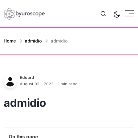
Home
admidio
admidio
Eduard
August 02 - 2023
- 1 min read
admidio
On this page