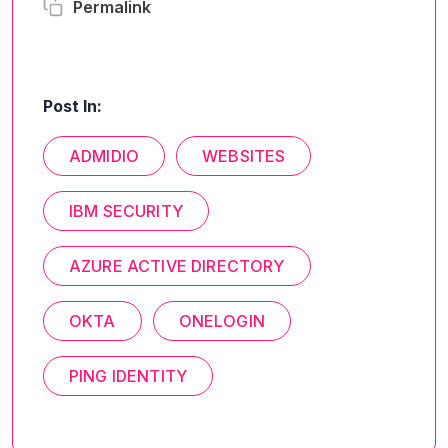
Permalink
Post In:
ADMIDIO
WEBSITES
IBM SECURITY
AZURE ACTIVE DIRECTORY
OKTA
ONELOGIN
PING IDENTITY