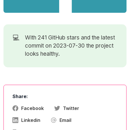
💻
With 241
GitHub stars
and the latest
commit on 2023-07-30 the project
looks healthy.
Share:
Facebook
Twitter
Linkedin
Email