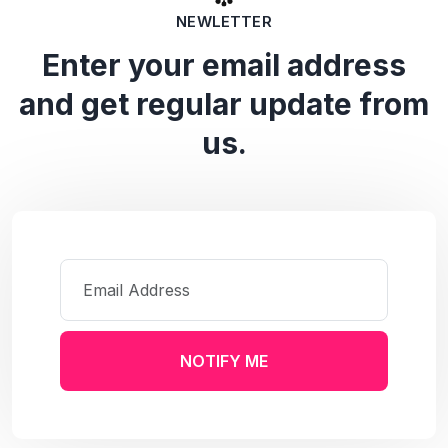
NEWLETTER
Enter your email address
and get regular update from
us.
NOTIFY ME