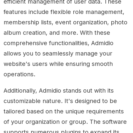
efficient management of user data. These
features include flexible role management,
membership lists, event organization, photo
album creation, and more. With these
comprehensive functionalities, Admidio
allows you to seamlessly manage your
website's users while ensuring smooth
operations.
Additionally, Admidio stands out with its
customizable nature. It's designed to be
tailored based on the unique requirements
of your organization or group. The software
supports numerous plugins to expand its