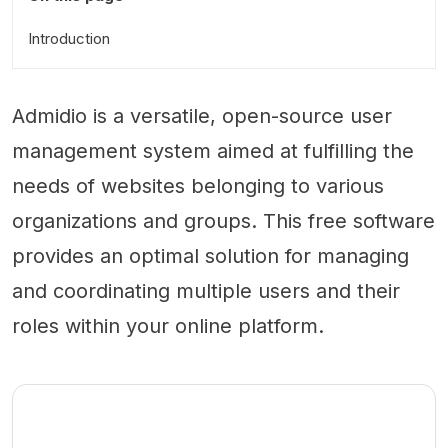
Introduction
Admidio is a versatile, open-source user
management system aimed at fulfilling the
needs of websites belonging to various
organizations and groups. This free software
provides an optimal solution for managing
and coordinating multiple users and their
roles within your online platform.