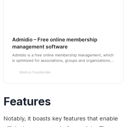
Admidio – Free online membership
management software
Admidio is a free online membership management, which
is optimized for associations, groups and organizations.
In addition to classic user management it consists of a
variety of modules that can be installed and adjusted on
Markus Fassbender
a new or existing homepage.
Features
Notably, it boasts key features that enable