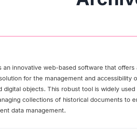
 an innovative web-based software that offers 
olution for the management and accessibility o
digital objects. This robust tool is widely used 
naging collections of historical documents to 
cient data management.