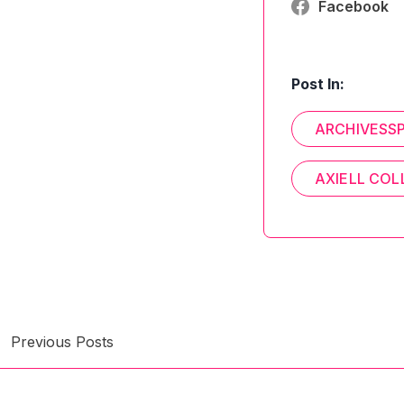
Facebook
Post In:
ARCHIVESS
AXIELL COL
Previous Posts