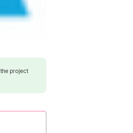
the project