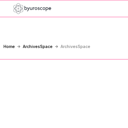
Home
ArchivesSpace
ArchivesSpace