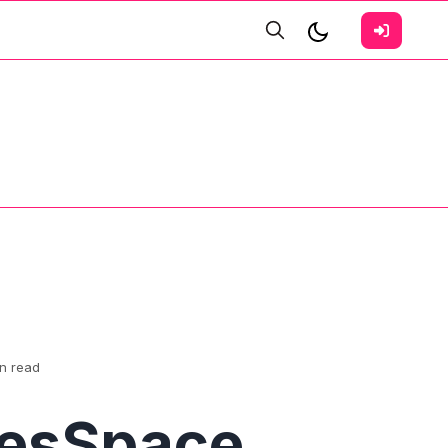
in read
vesSpace