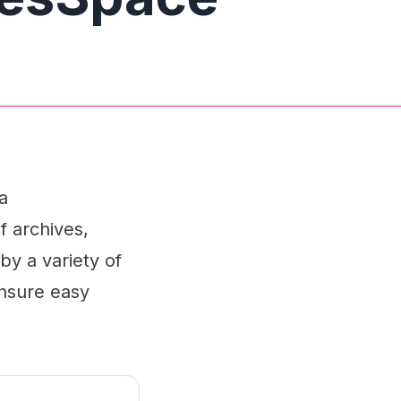
a
f archives,
by a variety of
ensure easy