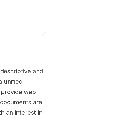
 descriptive and
a unified
y provide web
al documents are
h an interest in