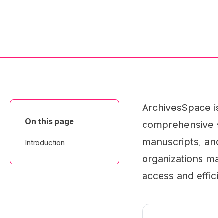
ArchivesSpace is
On this page
comprehensive s
manuscripts, and 
Introduction
organizations ma
access and effi