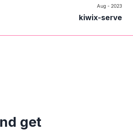
Aug - 2023
kiwix-serve
and get