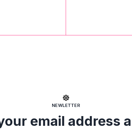
NEWLETTER
your email address 