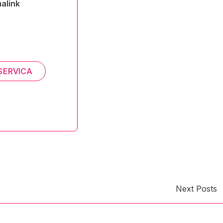
alink
SERVICA
Next Posts