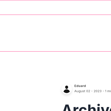
Eduard
August 02 - 2023
- 1 m
Archi