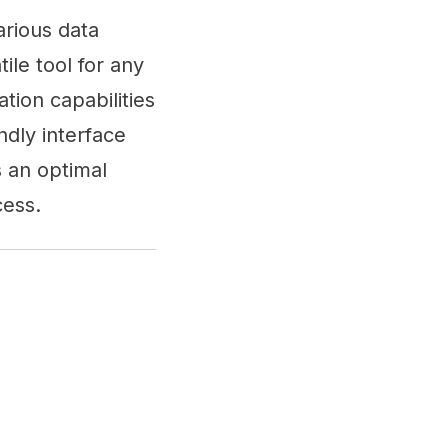
arious data
le tool for any
tion capabilities
ndly interface
 an optimal
cess.