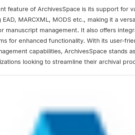
ant feature of ArchivesSpace is its support for v
g EAD, MARCXML, MODS etc., making it a versati
or manuscript management. It also offers integra
ms for enhanced functionality. With its user-frie
nagement capabilities, ArchivesSpace stands as
izations looking to streamline their archival pro