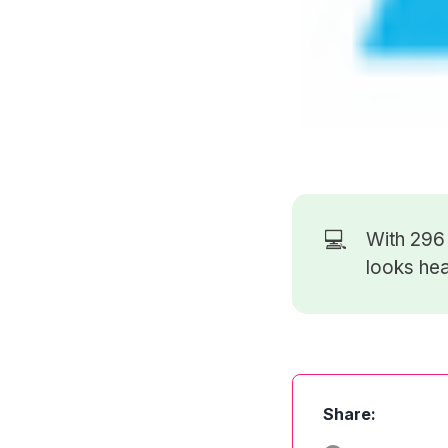
💻
With 29
looks hea
Share: