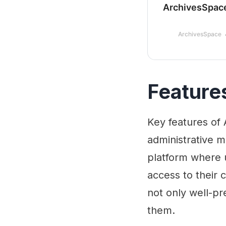
ArchivesSpac
ArchivesSpace
Feature
Key features of 
administrative m
platform where 
access to their 
not only well-pr
them.