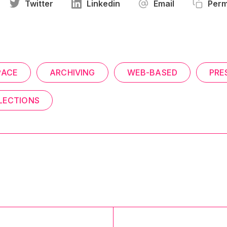
Twitter
Linkedin
Email
Perm
PACE
ARCHIVING
WEB-BASED
PRE
LECTIONS