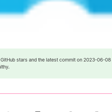
6
GitHub stars
and the latest commit on 2023-06-08 
lthy.