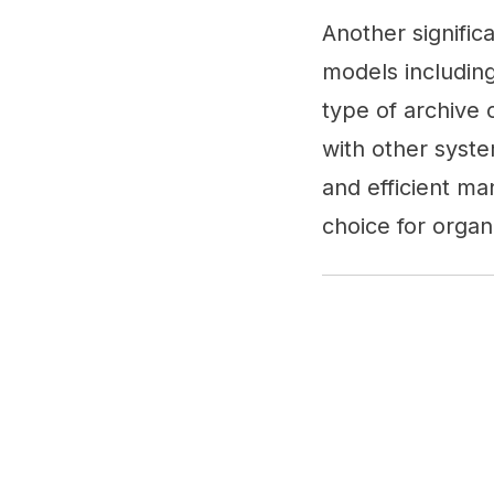
Another signific
models includin
type of archive 
with other syste
and efficient ma
choice for organ