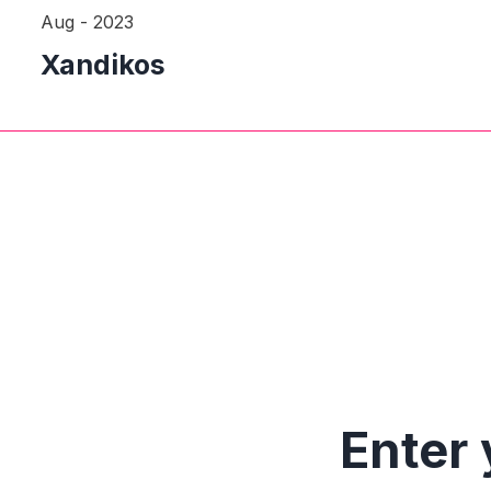
Aug - 2023
Xandikos
Enter 