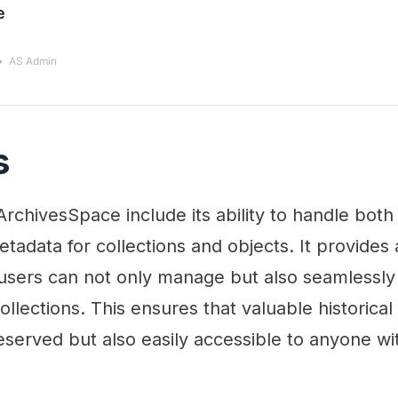
e
AS Admin
s
ArchivesSpace include its ability to handle both
etadata for collections and objects. It provides 
users can not only manage but also seamlessl
collections. This ensures that valuable historic
eserved but also easily accessible to anyone wit