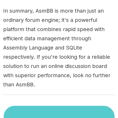
In summary, AsmBB is more than just an
ordinary forum engine; it's a powerful
platform that combines rapid speed with
efficient data management through
Assembly Language and SQLite
respectively. If you're looking for a reliable
solution to run an online discussion board
with superior performance, look no further
than AsmBB.