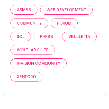
ASMBB
WEB DEVELOPMENT
COMMUNITY
FORUM
SQL
PHPBB
VBULLETIN
WOLTLAB SUITE
INVISION COMMUNITY
XENFORO