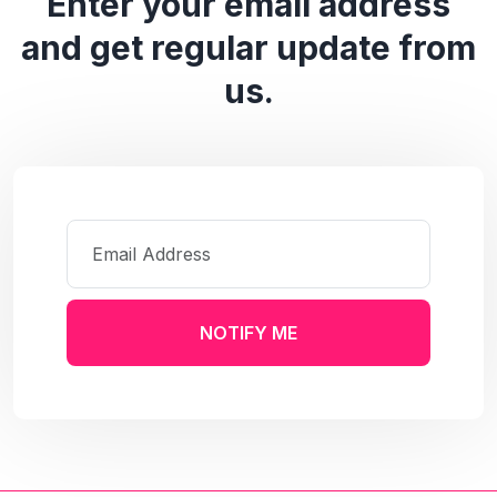
Enter your email address
and get regular update from
us.
NOTIFY ME