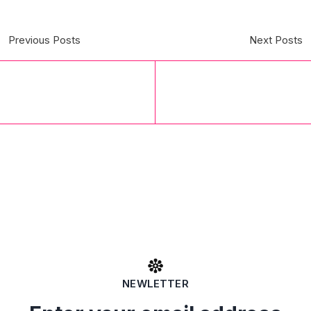
Previous Posts
Next Posts
NEWLETTER