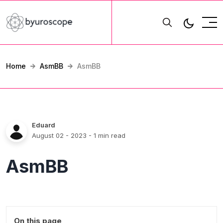
Home
AsmBB
AsmBB
Eduard
August 02 - 2023
- 1 min read
AsmBB
On this page