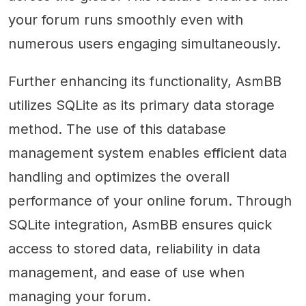
your forum runs smoothly even with
numerous users engaging simultaneously.
Further enhancing its functionality, AsmBB
utilizes SQLite as its primary data storage
method. The use of this database
management system enables efficient data
handling and optimizes the overall
performance of your online forum. Through
SQLite integration, AsmBB ensures quick
access to stored data, reliability in data
management, and ease of use when
managing your forum.