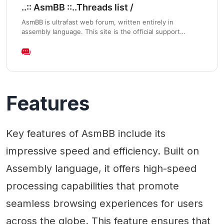
..:: AsmBB ::..Threads list /
AsmBB is ultrafast web forum, written entirely in
assembly language. This site is the official support
development forum and demo/test installation.
Features
Key features of AsmBB include its
impressive speed and efficiency. Built on
Assembly language, it offers high-speed
processing capabilities that promote
seamless browsing experiences for users
across the globe. This feature ensures that