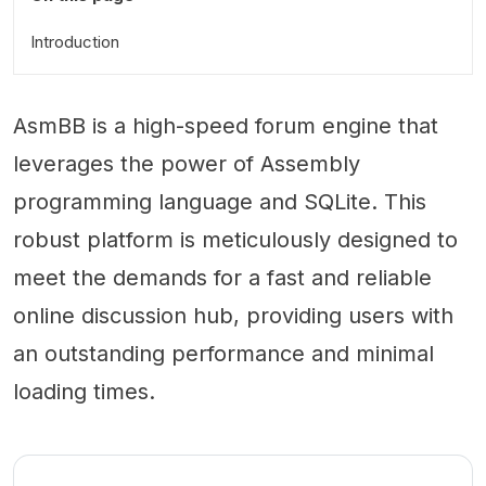
Introduction
AsmBB is a high-speed forum engine that
leverages the power of Assembly
programming language and SQLite. This
robust platform is meticulously designed to
meet the demands for a fast and reliable
online discussion hub, providing users with
an outstanding performance and minimal
loading times.