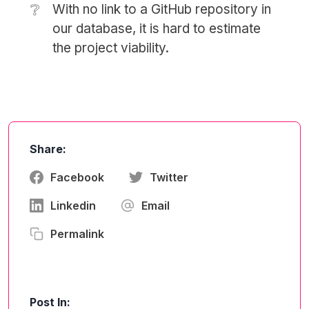
❔
With no link to a GitHub repository in
our database, it is hard to estimate
the project viability.
Share:
Facebook
Twitter
Linkedin
Email
Permalink
Post In: