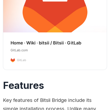
Home · Wiki · bitsii / Bitsii · GitLab
GitLab.com
GitLab
Features
Key features of Bitsii Bridge include its
simple installation process. Unlike many