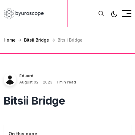
Home
Bitsii Bridge
Bitsii Bridge
Eduard
August 02 - 2023
- 1 min read
Bitsii Bridge
On this page