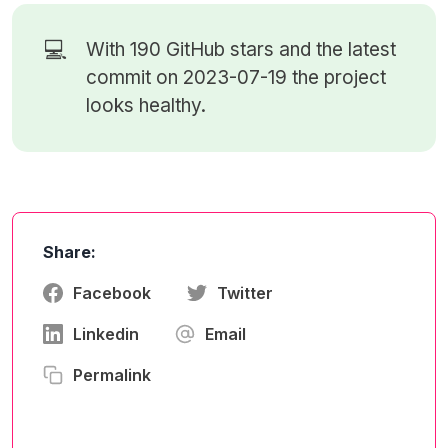
💻
With 190
GitHub stars
and the latest
commit on 2023-07-19 the project
looks healthy.
Share:
Facebook
Twitter
Linkedin
Email
Permalink