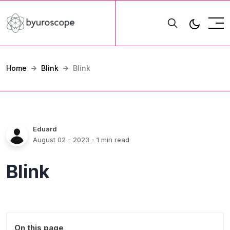
Home
Blink
Blink
Eduard
August 02 - 2023
- 1 min read
Blink
On this page