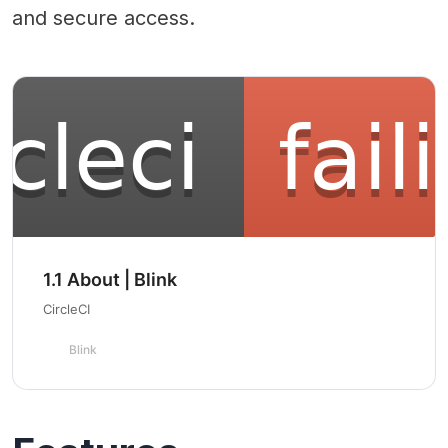
and secure access.
1.1 About | Blink
CircleCI
Blink