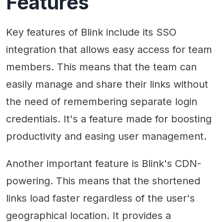
Features
Key features of Blink include its SSO
integration that allows easy access for team
members. This means that the team can
easily manage and share their links without
the need of remembering separate login
credentials. It's a feature made for boosting
productivity and easing user management.
Another important feature is Blink's CDN-
powering. This means that the shortened
links load faster regardless of the user's
geographical location. It provides a