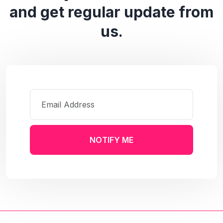
and get regular update from
us.
NOTIFY ME