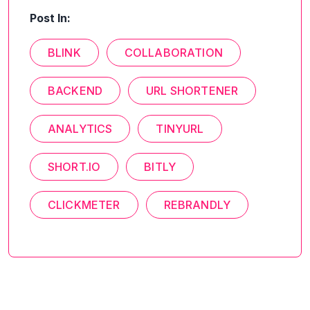
Post In:
BLINK
COLLABORATION
BACKEND
URL SHORTENER
ANALYTICS
TINYURL
SHORT.IO
BITLY
CLICKMETER
REBRANDLY