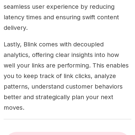
seamless user experience by reducing
latency times and ensuring swift content
delivery.
Lastly, Blink comes with decoupled
analytics, offering clear insights into how
well your links are performing. This enables
you to keep track of link clicks, analyze
patterns, understand customer behaviors
better and strategically plan your next
moves.