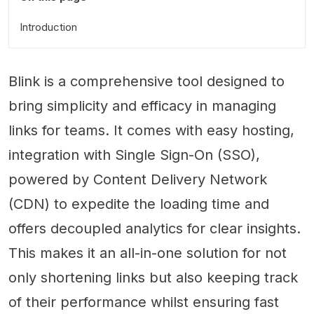
Introduction
Blink is a comprehensive tool designed to
bring simplicity and efficacy in managing
links for teams. It comes with easy hosting,
integration with Single Sign-On (SSO),
powered by Content Delivery Network
(CDN) to expedite the loading time and
offers decoupled analytics for clear insights.
This makes it an all-in-one solution for not
only shortening links but also keeping track
of their performance whilst ensuring fast