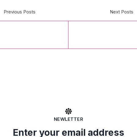
Previous Posts
Next Posts
NEWLETTER
Enter your email address