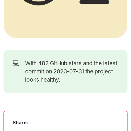
💻
With 482
GitHub stars
and the latest
commit on 2023-07-31 the project
looks healthy.
Share: