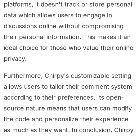
platforms, it doesn't track or store personal
data which allows users to engage in
discussions online without compromising
their personal information. This makes it an
ideal choice for those who value their online
privacy.
Furthermore, Chirpy's customizable setting
allows users to tailor their comment system
according to their preferences. Its open-
source nature means that users can modify
the code and personalize their experience
as much as they want. In conclusion, Chirpy