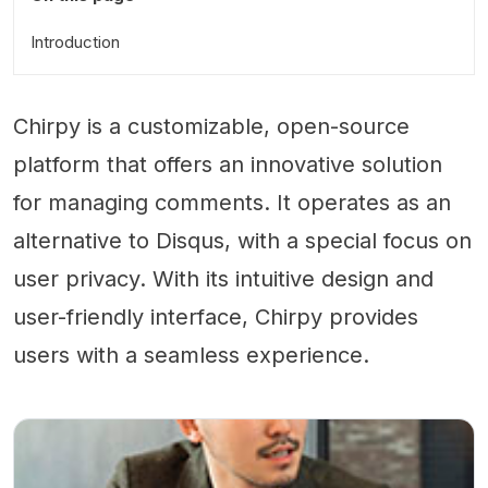
Introduction
Chirpy is a customizable, open-source
platform that offers an innovative solution
for managing comments. It operates as an
alternative to Disqus, with a special focus on
user privacy. With its intuitive design and
user-friendly interface, Chirpy provides
users with a seamless experience.