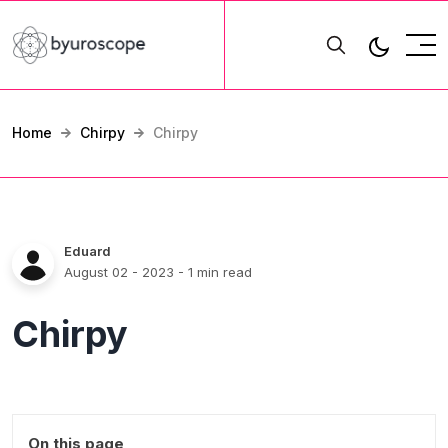
Home
Chirpy
Chirpy
Eduard
August 02 - 2023
- 1 min read
Chirpy
On this page