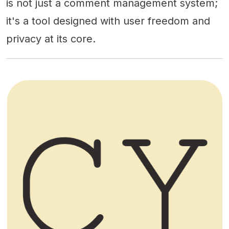
is not just a comment management system;
it's a tool designed with user freedom and
privacy at its core.