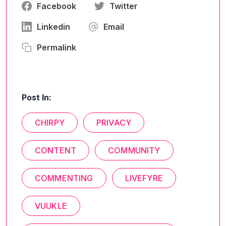
Facebook
Twitter
Linkedin
Email
Permalink
Post In:
CHIRPY
PRIVACY
CONTENT
COMMUNITY
COMMENTING
LIVEFYRE
VUUKLE