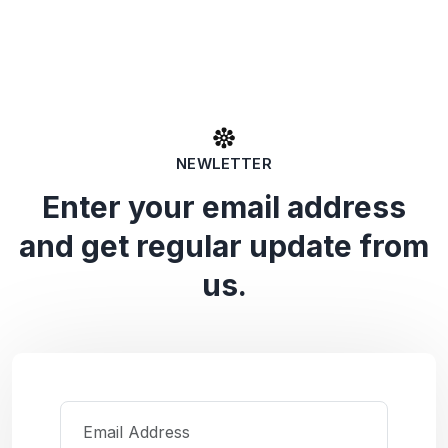
NEWLETTER
Enter your email address
and get regular update from
us.