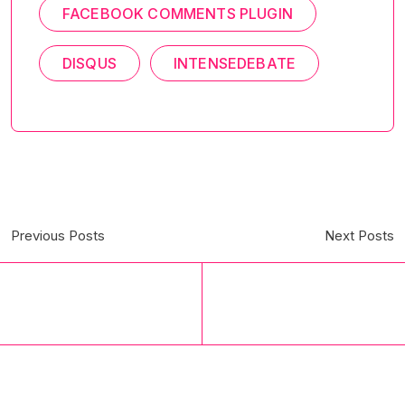
FACEBOOK COMMENTS PLUGIN
DISQUS
INTENSEDEBATE
Previous Posts
Next Posts