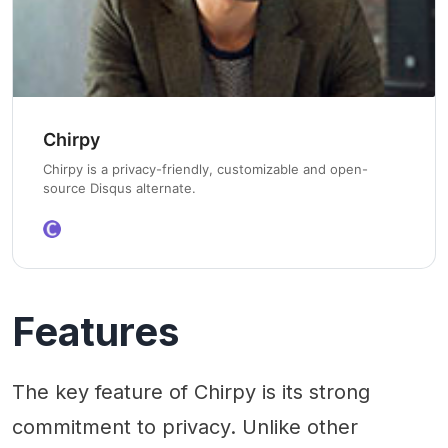
Chirpy
Chirpy is a privacy-friendly, customizable and open-
source Disqus alternate.
Features
The key feature of Chirpy is its strong
commitment to privacy. Unlike other