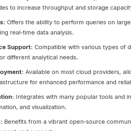
des to increase throughput and storage capacit
s:
Offers the ability to perform queries on large
ing real-time data analysis.
ce Support:
Compatible with various types of d
for different analytical needs.
loyment:
Available on most cloud providers, all
rastructure for enhanced performance and reliabi
tion:
Integrates with many popular tools and in
mation, and visualization.
:
Benefits from a vibrant open-source community