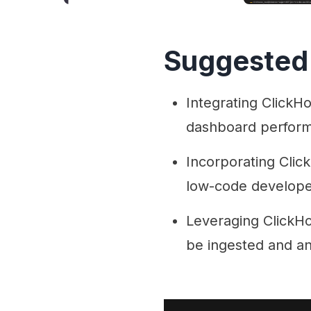
Suggested
Integrating ClickHo
dashboard perform
Incorporating Clic
low-code developers
Leveraging ClickHo
be ingested and an