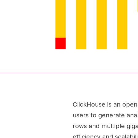
ClickHouse is an ope
users to generate analy
rows and multiple gig
efficiency and scalabil