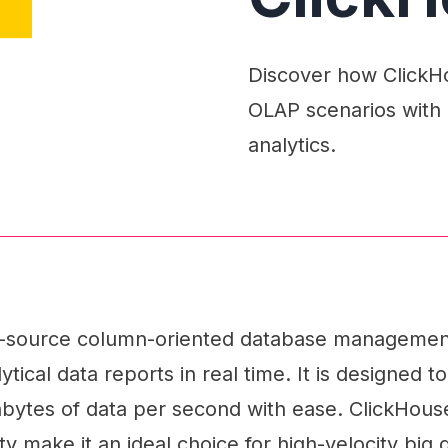
Discover how ClickHou
OLAP scenarios with 
analytics.
n-source column-oriented database managemen
tical data reports in real time. It is designed to
abytes of data per second with ease. ClickHou
ity make it an ideal choice for high-velocity big 