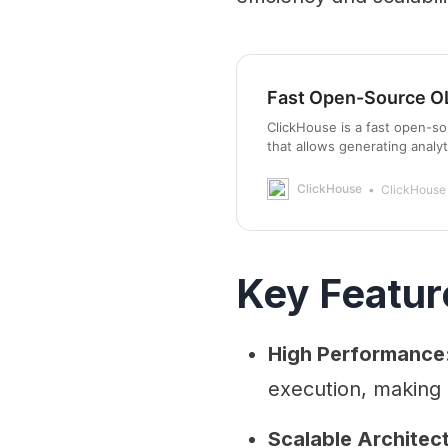
Fast Open-Source O
ClickHouse is a fast open-
that allows generating analyt
ClickHouse
ClickHouse
Key Featur
High Performance
execution, making i
Scalable Architec