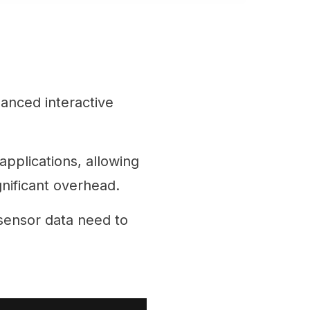
hanced interactive
applications, allowing
gnificant overhead.
sensor data need to