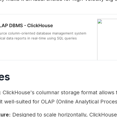
LAP DBMS - ClickHouse
source column-oriented database management system
ical data reports in real-time using SQL queries
es
:
ClickHouse's columnar storage format allows f
t well-suited for OLAP (Online Analytical Proces
ture:
Designed to scale horizontally, ClickHous