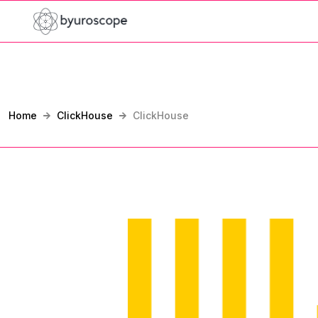
Home
ClickHouse
ClickHouse