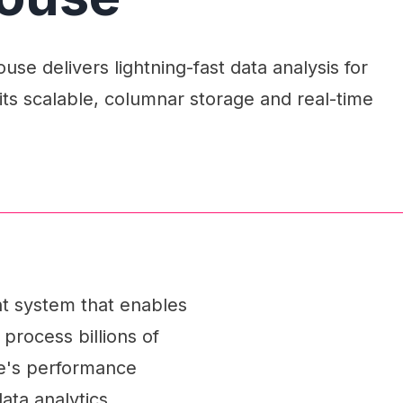
se delivers lightning-fast data analysis for
its scalable, columnar storage and real-time
t system that enables
 process billions of
se's performance
data analytics.