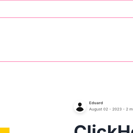
Eduard
August 02 - 2023
- 2 m
Click