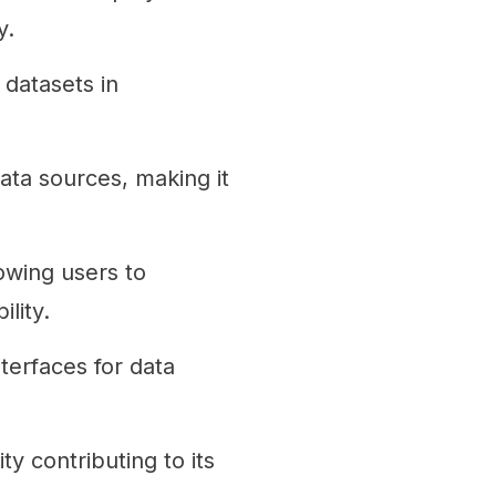
y.
 datasets in
ata sources, making it
owing users to
lity.
terfaces for data
 contributing to its