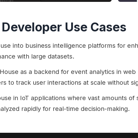
 Developer Use Cases
use into business intelligence platforms for en
ance with large datasets.
kHouse as a backend for event analytics in web 
 to track user interactions at scale without si
use in IoT applications where vast amounts of 
alyzed rapidly for real-time decision-making.