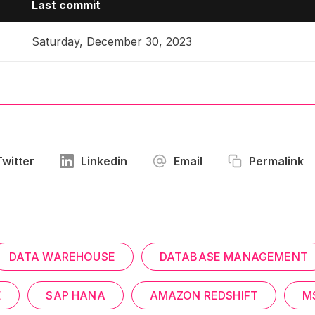
Last commit
Saturday, December 30, 2023
Twitter
Linkedin
Email
Permalink
DATA WAREHOUSE
DATABASE MANAGEMENT
E
SAP HANA
AMAZON REDSHIFT
M