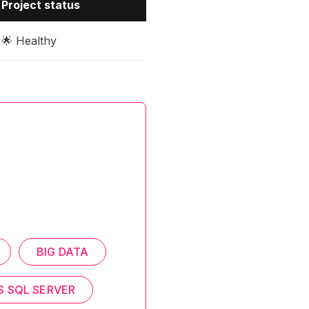
Project status
🌟 Healthy
BIG DATA
S SQL SERVER