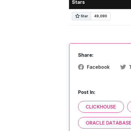
Stars
Share:
Facebook
Post In:
CLICKHOUSE
ORACLE DATABAS