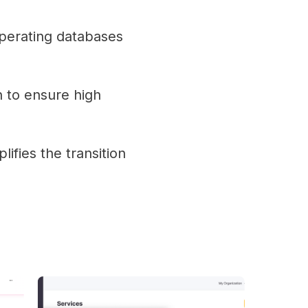
operating databases
 to ensure high
lifies the transition