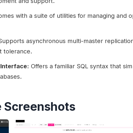
pment and support.
mes with a suite of utilities for managing and 
upports asynchronous multi-master replication
lt tolerance.
Interface:
Offers a familiar SQL syntax that simp
tabases.
 Screenshots