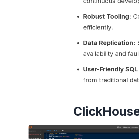
continuous develo
Robust Tooling:
Co
efficiently.
Data Replication:
S
availability and fau
User-Friendly SQL 
from traditional da
ClickHouse