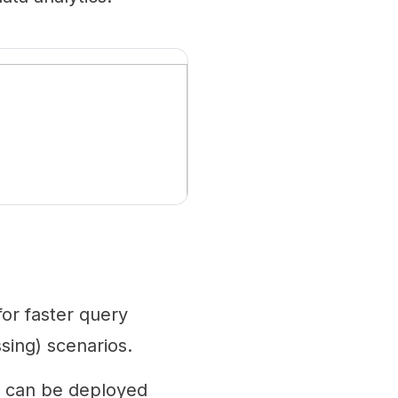
or faster query
sing) scenarios.
e can be deployed