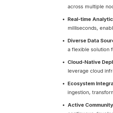
across multiple no
Real-time Analytic
milliseconds, enabl
Diverse Data Sour
a flexible solution 
Cloud-Native Dep
leverage cloud inf
Ecosystem Integra
ingestion, transfor
Active Community