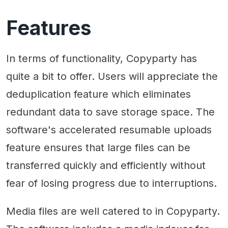
Features
In terms of functionality, Copyparty has
quite a bit to offer. Users will appreciate the
deduplication feature which eliminates
redundant data to save storage space. The
software's accelerated resumable uploads
feature ensures that large files can be
transferred quickly and efficiently without
fear of losing progress due to interruptions.
Media files are well catered to in Copyparty.