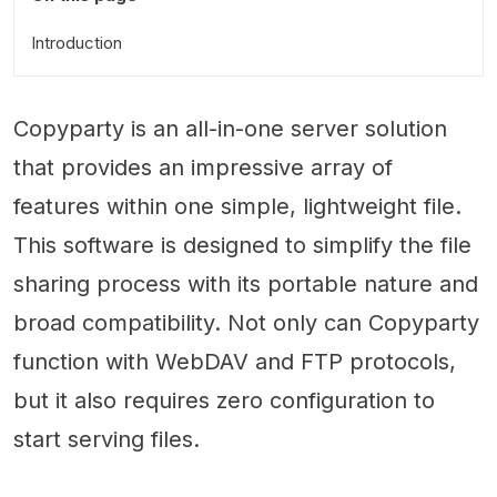
Introduction
Copyparty is an all-in-one server solution
that provides an impressive array of
features within one simple, lightweight file.
This software is designed to simplify the file
sharing process with its portable nature and
broad compatibility. Not only can Copyparty
function with WebDAV and FTP protocols,
but it also requires zero configuration to
start serving files.