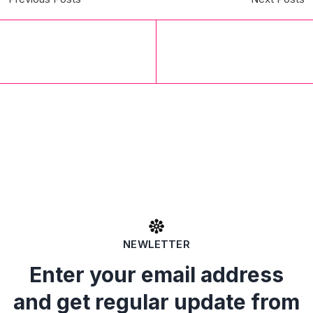
NEWLETTER
Enter your email address
and get regular update from