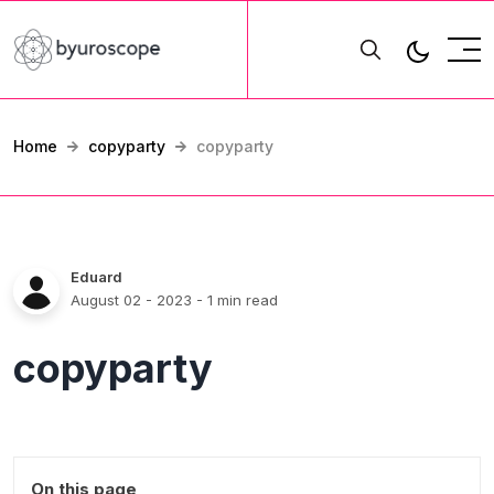
Home
copyparty
copyparty
Eduard
August 02 - 2023
- 1 min read
copyparty
On this page