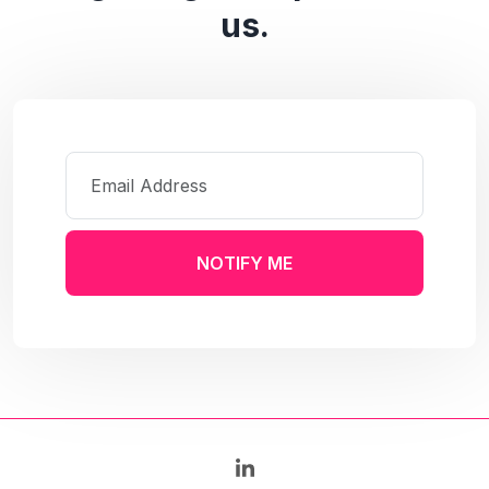
us.
NOTIFY ME