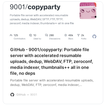
GitHub - 9001/copyparty: Portable file
server with accelerated resumable
uploads, dedup, WebDAV, FTP, zeroconf,
media indexer, thumbnails++ all in one
file, no deps
Portable file server with accelerated resumable uploads,
dedup, WebDAV, FTP, zeroconf, media indexer,
thumbnails++ all in one file, no deps - GitHub -
9001/copyparty: Portable file server with acce…
GitHub
9001