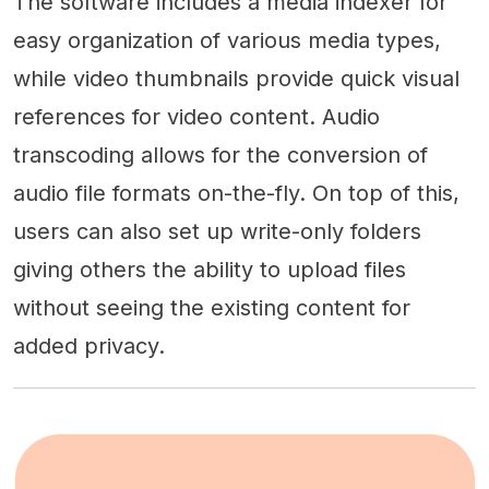
The software includes a media indexer for
easy organization of various media types,
while video thumbnails provide quick visual
references for video content. Audio
transcoding allows for the conversion of
audio file formats on-the-fly. On top of this,
users can also set up write-only folders
giving others the ability to upload files
without seeing the existing content for
added privacy.