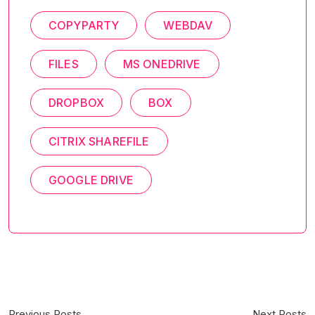
COPYPARTY
WEBDAV
FILES
MS ONEDRIVE
DROPBOX
BOX
CITRIX SHAREFILE
GOOGLE DRIVE
Previous Posts
Next Posts