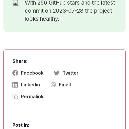
💻
With 256
GitHub stars
and the latest
commit on 2023-07-28 the project
looks healthy.
Share:
Facebook
Twitter
Linkedin
Email
Permalink
Post In: