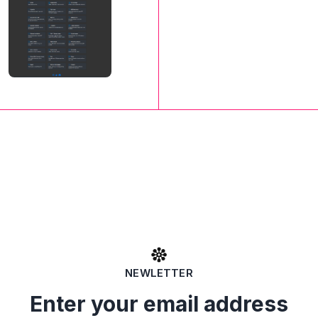
NEWLETTER
Enter your email address