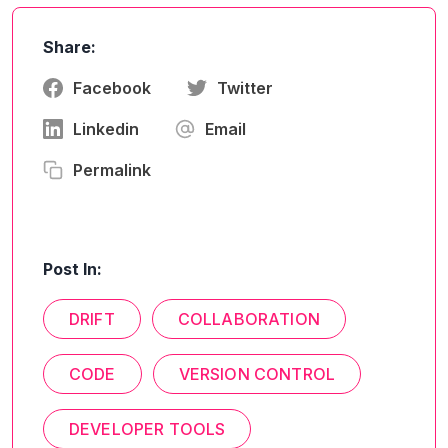
Share:
Facebook
Twitter
Linkedin
Email
Permalink
Post In:
DRIFT
COLLABORATION
CODE
VERSION CONTROL
DEVELOPER TOOLS