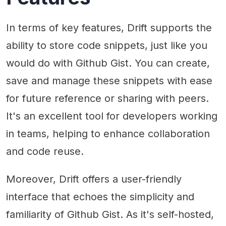
In terms of key features, Drift supports the
ability to store code snippets, just like you
would do with Github Gist. You can create,
save and manage these snippets with ease
for future reference or sharing with peers.
It's an excellent tool for developers working
in teams, helping to enhance collaboration
and code reuse.
Moreover, Drift offers a user-friendly
interface that echoes the simplicity and
familiarity of Github Gist. As it's self-hosted,