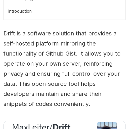
Introduction
Drift is a software solution that provides a
self-hosted platform mirroring the
functionality of Github Gist. It allows you to
operate on your own server, reinforcing
privacy and ensuring full control over your
data. This open-source tool helps
developers maintain and share their
snippets of codes conveniently.