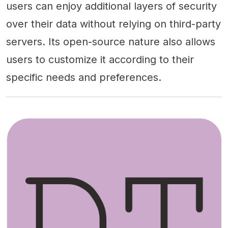
users can enjoy additional layers of security
over their data without relying on third-party
servers. Its open-source nature also allows
users to customize it according to their
specific needs and preferences.