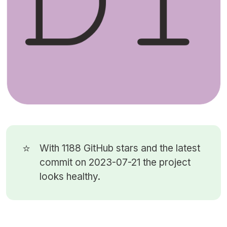
⭐
With 1188
GitHub stars
and the latest
commit on 2023-07-21 the project
looks healthy.