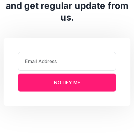
and get regular update from
us.
NOTIFY ME