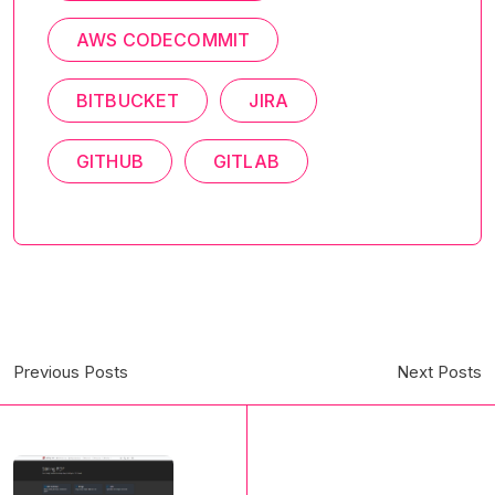
AWS CODECOMMIT
BITBUCKET
JIRA
GITHUB
GITLAB
Previous Posts
Next Posts