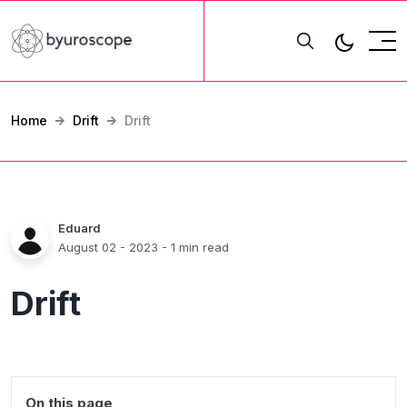
Home
Drift
Drift
Eduard
August 02 - 2023
- 1 min read
Drift
On this page