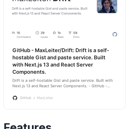
GitHub - MaxLeiter/Drift: Drift is a self-
hostable Gist and paste service. Built
with Next.js 13 and React Server
Components.
Drift is a self-hostable Gist and paste service. Built with
Next.js 13 and React Server Components. - GitHub -
MaxLeiter/Drift: Drift is a self-hostable Gist and paste
service. Built with Next.js 1…
GitHub
MaxLeiter
Features