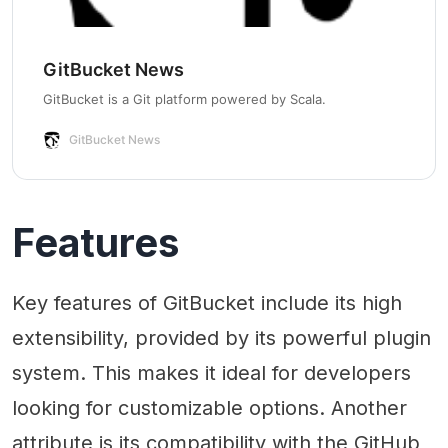
GitBucket News
GitBucket is a Git platform powered by Scala.
GitBucket News
Features
Key features of GitBucket include its high
extensibility, provided by its powerful plugin
system. This makes it ideal for developers
looking for customizable options. Another
attribute is its compatibility with the GitHub