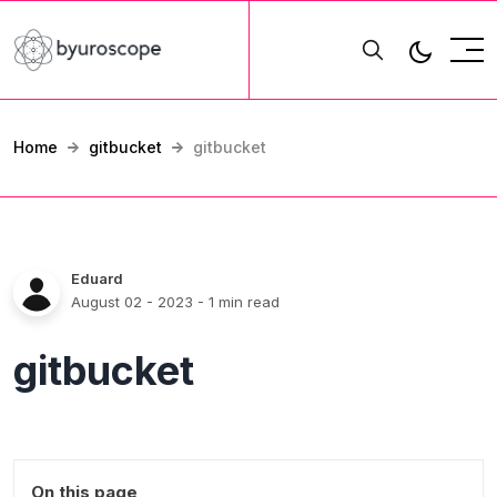
Home
gitbucket
gitbucket
Eduard
August 02 - 2023
- 1 min read
gitbucket
On this page