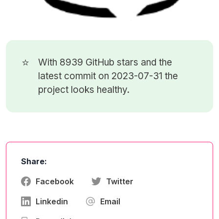
⭐
With 8939
GitHub stars
and the
latest commit on 2023-07-31 the
project looks healthy.
Share:
Facebook
Twitter
Linkedin
Email