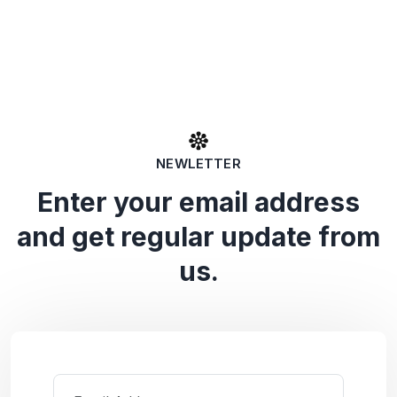
NEWLETTER
Enter your email address
and get regular update from
us.