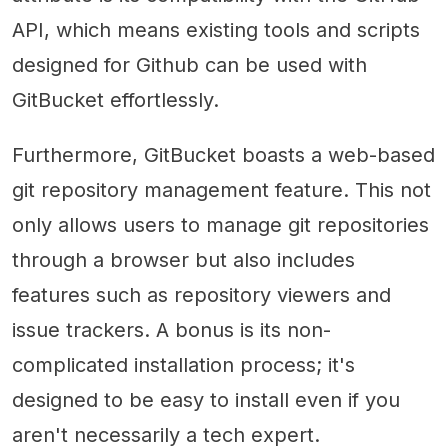
API, which means existing tools and scripts
designed for Github can be used with
GitBucket effortlessly.
Furthermore, GitBucket boasts a web-based
git repository management feature. This not
only allows users to manage git repositories
through a browser but also includes
features such as repository viewers and
issue trackers. A bonus is its non-
complicated installation process; it's
designed to be easy to install even if you
aren't necessarily a tech expert.