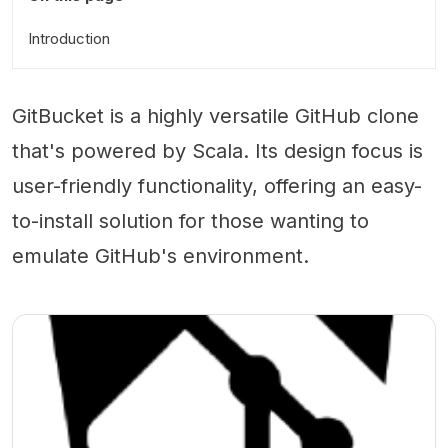
Introduction
GitBucket is a highly versatile GitHub clone
that's powered by Scala. Its design focus is
user-friendly functionality, offering an easy-
to-install solution for those wanting to
emulate GitHub's environment.