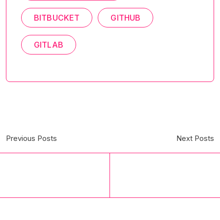
BITBUCKET
GITHUB
GITLAB
Previous Posts
Next Posts