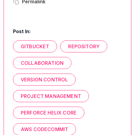
Permalink
Post In:
GITBUCKET
REPOSITORY
COLLABORATION
VERSION CONTROL
PROJECT MANAGEMENT
PERFORCE HELIX CORE
AWS CODECOMMIT