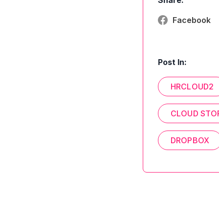
Share:
Facebook
Post In:
HRCLOUD2
CLOUD STO
DROPBOX