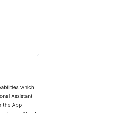
abilities which
onal Assistant
th the App