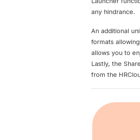
Launcher functio
any hindrance.
An additional un
formats allowing
allows you to en
Lastly, the Share
from the HRClou