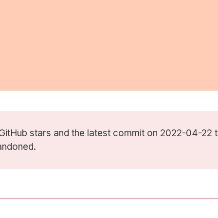
GitHub stars
and the latest commit on 2022-04-22 t
andoned.