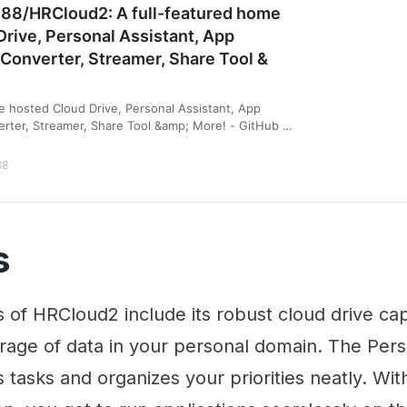
n88/HRCloud2: A full-featured home
rive, Personal Assistant, App
 Converter, Streamer, Share Tool &
e hosted Cloud Drive, Personal Assistant, App
erter, Streamer, Share Tool &amp; More! - GitHub -
A full-featured home hosted Cloud Drive, Per…
88
s
 of HRCloud2 include its robust cloud drive cap
rage of data in your personal domain. The Pers
es tasks and organizes your priorities neatly. Wi