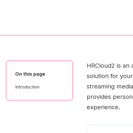
HRCloud2 is an 
On this page
solution for your
streaming media, 
Introduction
provides persona
experience.