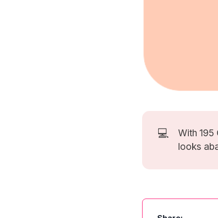
💻
With 195
looks ab