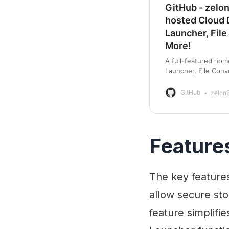
GitHub - zelo
hosted Cloud D
Launcher, File
More!
A full-featured hom
Launcher, File Conv
zelon88/HRCloud2: 
GitHub
zelon
Feature
The key features
allow secure sto
feature simplifi