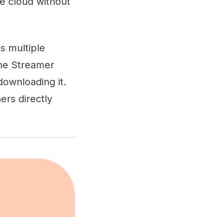
he cloud without
s multiple
The Streamer
downloading it.
ers directly