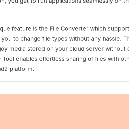
n, you get to run applications seamlessly on t
ique feature is the File Converter which support
 you to change file types without any hassle. 
joy media stored on your cloud server without 
 Tool enables effortless sharing of files with oth
d2 platform.