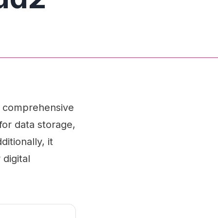
 a comprehensive
for data storage,
tionally, it
digital