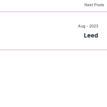
Next Posts
Aug - 2023
Leed