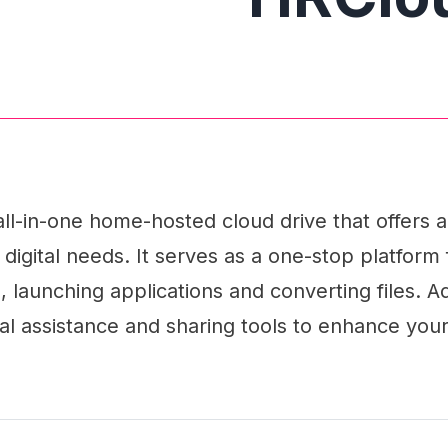
all-in-one home-hosted cloud drive that offers
 digital needs. It serves as a one-stop platform 
launching applications and converting files. Addi
l assistance and sharing tools to enhance your 