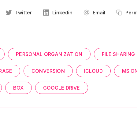
Twitter
Linkedin
Email
Perm
PERSONAL ORGANIZATION
FILE SHARING
RAGE
CONVERSION
ICLOUD
MS O
BOX
GOOGLE DRIVE