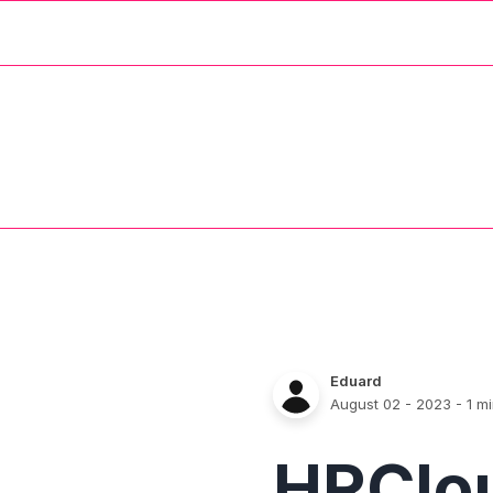
Eduard
August 02 - 2023
- 1 m
HRClo