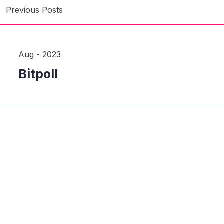
Previous Posts
Aug - 2023
Bitpoll