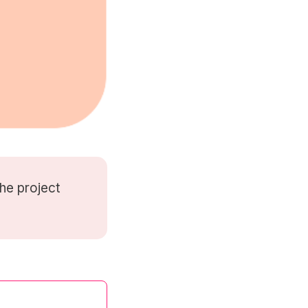
he project