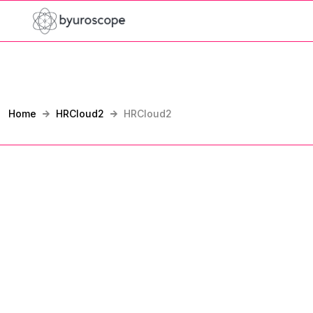
Home
HRCloud2
HRCloud2