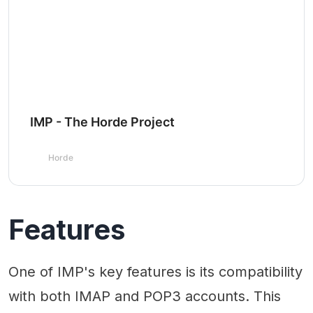
IMP - The Horde Project
Horde
Features
One of IMP's key features is its compatibility
with both IMAP and POP3 accounts. This