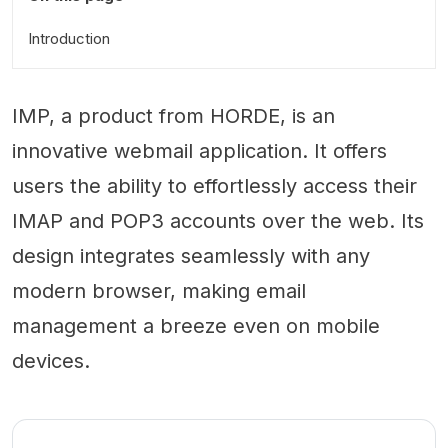
Introduction
IMP, a product from HORDE, is an
innovative webmail application. It offers
users the ability to effortlessly access their
IMAP and POP3 accounts over the web. Its
design integrates seamlessly with any
modern browser, making email
management a breeze even on mobile
devices.