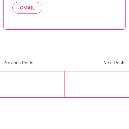
GMAIL
Previous Posts
Next Posts