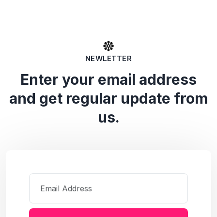
NEWLETTER
Enter your email address
and get regular update from
us.