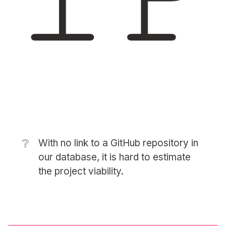
❔
With no link to a GitHub repository in
our database, it is hard to estimate
the project viability.