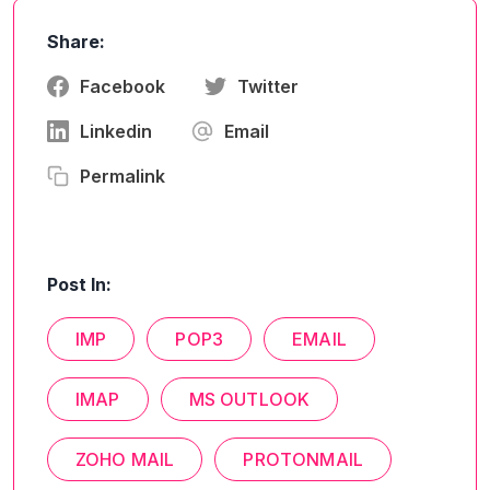
Share:
Facebook
Twitter
Linkedin
Email
Permalink
Post In:
IMP
POP3
EMAIL
IMAP
MS OUTLOOK
ZOHO MAIL
PROTONMAIL