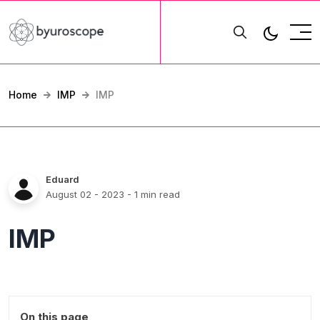
Home
IMP
IMP
Eduard
August 02 - 2023
- 1 min read
IMP
On this page