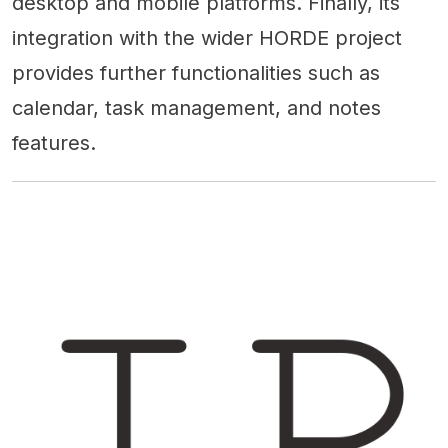
desktop and mobile platforms. Finally, its
integration with the wider HORDE project
provides further functionalities such as
calendar, task management, and notes
features.