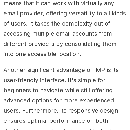
means that it can work with virtually any
email provider, offering versatility to all kinds
of users. It takes the complexity out of
accessing multiple email accounts from
different providers by consolidating them
into one accessible location.
Another significant advantage of IMP is its
user-friendly interface. It's simple for
beginners to navigate while still offering
advanced options for more experienced
users. Furthermore, its responsive design
ensures optimal performance on both