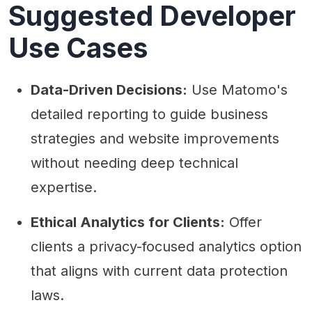
Suggested Developer
Use Cases
Data-Driven Decisions:
Use Matomo's
detailed reporting to guide business
strategies and website improvements
without needing deep technical
expertise.
Ethical Analytics for Clients:
Offer
clients a privacy-focused analytics option
that aligns with current data protection
laws.