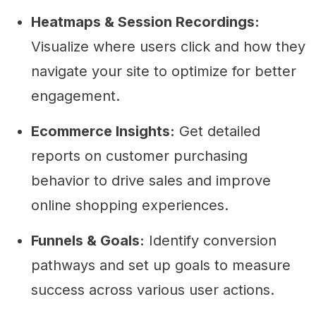
Heatmaps & Session Recordings:
Visualize where users click and how they
navigate your site to optimize for better
engagement.
Ecommerce Insights:
Get detailed
reports on customer purchasing
behavior to drive sales and improve
online shopping experiences.
Funnels & Goals:
Identify conversion
pathways and set up goals to measure
success across various user actions.