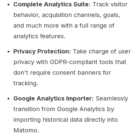
Complete Analytics Suite:
Track visitor
behavior, acquisition channels, goals,
and much more with a full range of
analytics features.
Privacy Protection:
Take charge of user
privacy with GDPR-compliant tools that
don't require consent banners for
tracking.
Google Analytics Importer:
Seamlessly
transition from Google Analytics by
importing historical data directly into
Matomo.