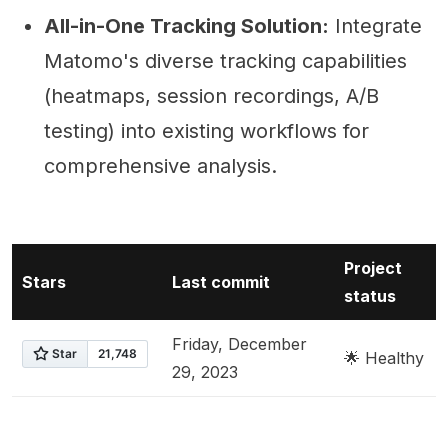
All-in-One Tracking Solution:
Integrate
Matomo's diverse tracking capabilities
(heatmaps, session recordings, A/B
testing) into existing workflows for
comprehensive analysis.
Project
Stars
Last commit
status
Friday, December
🌟 Healthy
29, 2023