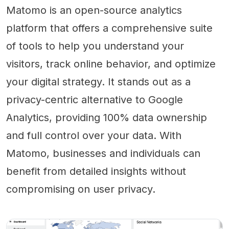
Matomo is an open-source analytics
platform that offers a comprehensive suite
of tools to help you understand your
visitors, track online behavior, and optimize
your digital strategy. It stands out as a
privacy-centric alternative to Google
Analytics, providing 100% data ownership
and full control over your data. With
Matomo, businesses and individuals can
benefit from detailed insights without
compromising on user privacy.