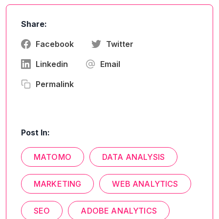
Share:
Facebook
Twitter
Linkedin
Email
Permalink
Post In:
MATOMO
DATA ANALYSIS
MARKETING
WEB ANALYTICS
SEO
ADOBE ANALYTICS