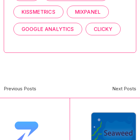
KISSMETRICS
MIXPANEL
GOOGLE ANALYTICS
CLICKY
Previous Posts
Next Posts