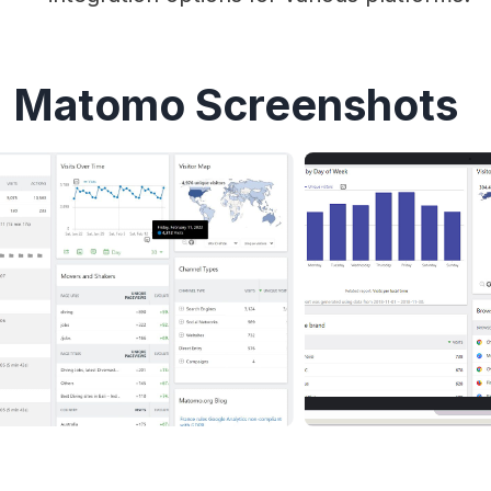
Matomo Screenshots