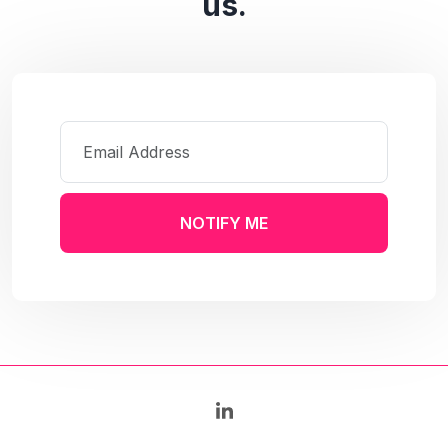
us.
NOTIFY ME