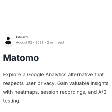
Eduard
August 02 - 2023
- 2 min read
Matomo
Explore a Google Analytics alternative that
respects user privacy. Gain valuable insights
with heatmaps, session recordings, and A/B
testing.