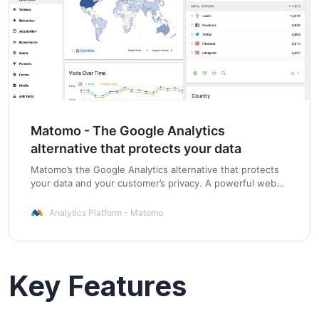
Matomo - The Google Analytics
alternative that protects your data
Matomo’s the Google Analytics alternative that protects
your data and your customer’s privacy. A powerful web
analytics platform with 100% data ownership.
Analytics Platform - Matomo
Key Features