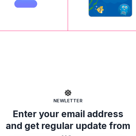
NEWLETTER
Enter your email address
and get regular update from