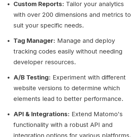
Custom Reports:
Tailor your analytics
with over 200 dimensions and metrics to
suit your specific needs.
Tag Manager:
Manage and deploy
tracking codes easily without needing
developer resources.
A/B Testing:
Experiment with different
website versions to determine which
elements lead to better performance.
API & Integrations:
Extend Matomo's
functionality with a robust API and
integration options for various platforms.