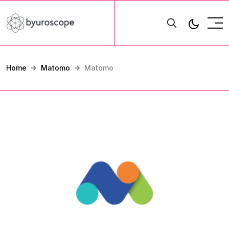
Home
Matomo
Matomo