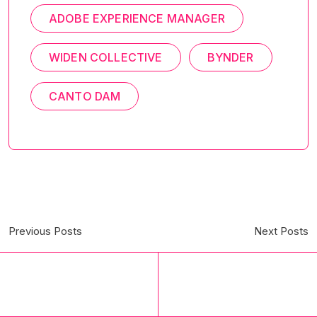
ADOBE EXPERIENCE MANAGER
WIDEN COLLECTIVE
BYNDER
CANTO DAM
Previous Posts
Next Posts