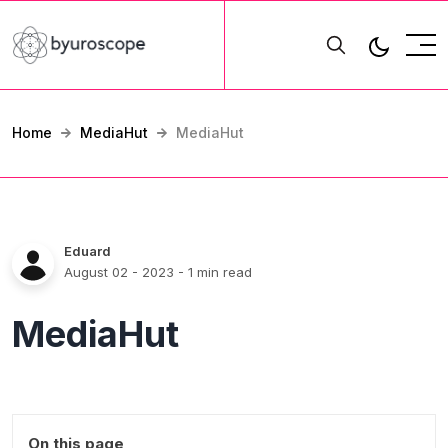
Home
MediaHut
MediaHut
Eduard
August 02 - 2023
- 1 min read
MediaHut
On this page