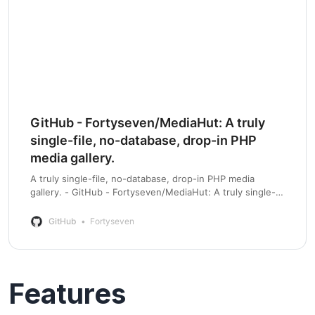
GitHub - Fortyseven/MediaHut: A truly
single-file, no-database, drop-in PHP
media gallery.
A truly single-file, no-database, drop-in PHP media
gallery. - GitHub - Fortyseven/MediaHut: A truly single-
file, no-database, drop-in PHP media gallery.
GitHub
Fortyseven
Features