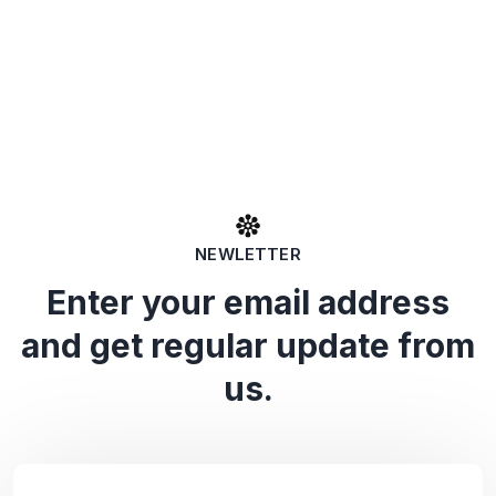
NEWLETTER
Enter your email address
and get regular update from
us.