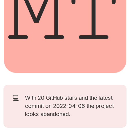
💻
With 20
GitHub stars
and the latest
commit on 2022-04-06 the project
looks abandoned.