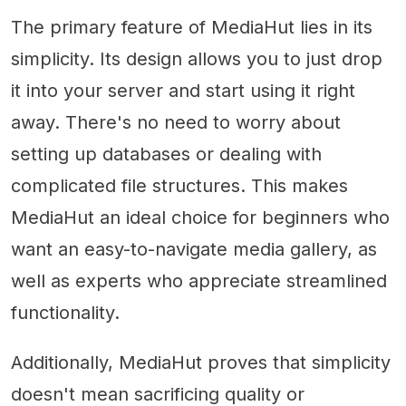
The primary feature of MediaHut lies in its
simplicity. Its design allows you to just drop
it into your server and start using it right
away. There's no need to worry about
setting up databases or dealing with
complicated file structures. This makes
MediaHut an ideal choice for beginners who
want an easy-to-navigate media gallery, as
well as experts who appreciate streamlined
functionality.
Additionally, MediaHut proves that simplicity
doesn't mean sacrificing quality or