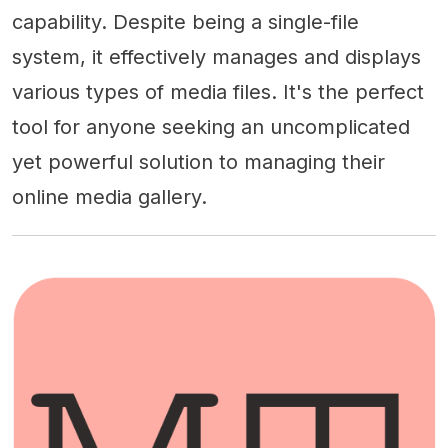
capability. Despite being a single-file
system, it effectively manages and displays
various types of media files. It's the perfect
tool for anyone seeking an uncomplicated
yet powerful solution to managing their
online media gallery.