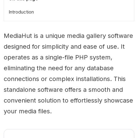
Introduction
MediaHut is a unique media gallery software
designed for simplicity and ease of use. It
operates as a single-file PHP system,
eliminating the need for any database
connections or complex installations. This
standalone software offers a smooth and
convenient solution to effortlessly showcase
your media files.