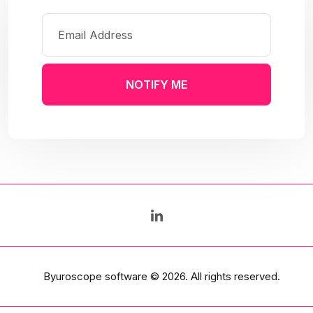
NOTIFY ME
Byuroscope software
© 2026. All rights reserved.