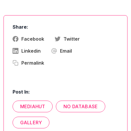
Share:
Facebook
Twitter
Linkedin
Email
Permalink
Post In:
MEDIAHUT
NO DATABASE
GALLERY