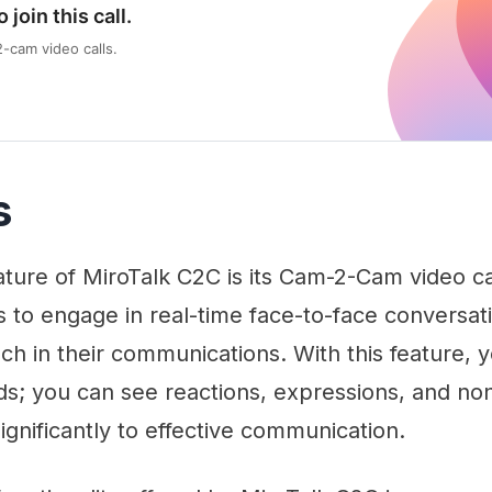
o join this call.
cam video calls.
s
ture of MiroTalk C2C is its Cam-2-Cam video call
s to engage in real-time face-to-face conversa
ch in their communications. With this feature, y
s; you can see reactions, expressions, and no
significantly to effective communication.