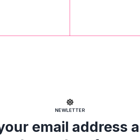
NEWLETTER
your email address 