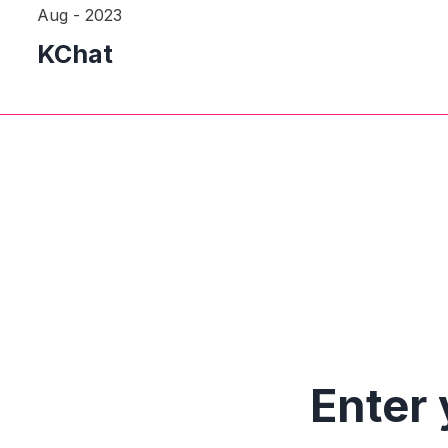
Aug - 2023
KChat
Enter 