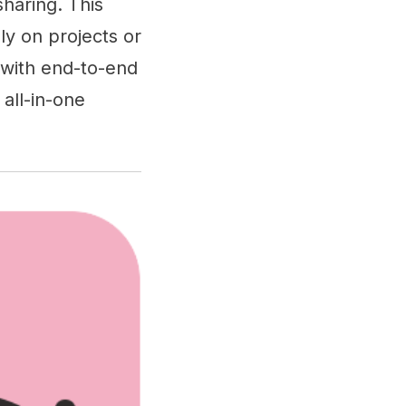
sharing. This
ly on projects or
 with end-to-end
all-in-one