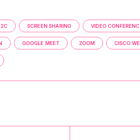
C2C
SCREEN SHARING
VIDEO CONFERENC
N
GOOGLE MEET
ZOOM
CISCO W