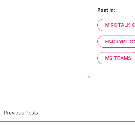
Post In:
MIROTALK 
ENCRYPTIO
MS TEAMS
Previous Posts