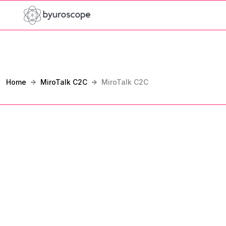
Home
MiroTalk C2C
MiroTalk C2C