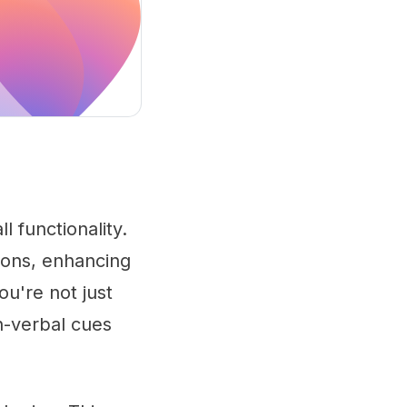
 functionality.
tions, enhancing
ou're not just
n-verbal cues