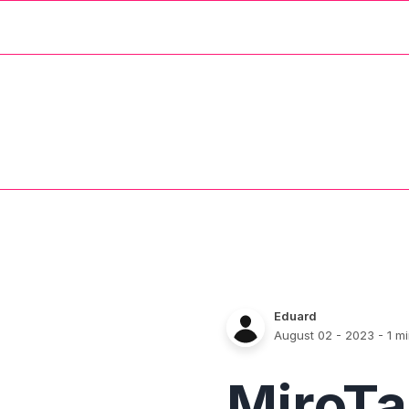
Eduard
August 02 - 2023
- 1 m
MiroTa