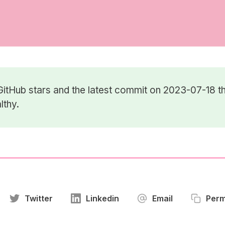
GitHub stars
and the latest commit on 2023-07-18 th
lthy.
Twitter
Linkedin
Email
Perm