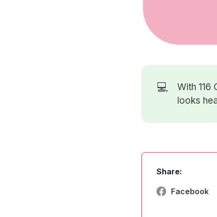
💻
With 116
looks hea
Share:
Facebook