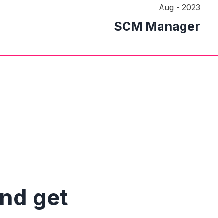
Aug - 2023
SCM Manager
and get