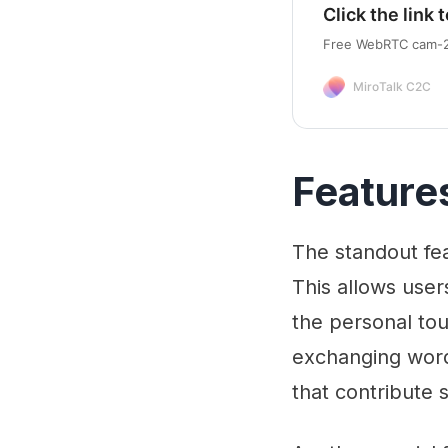
Click the link t
Free WebRTC cam-2-
MiroTalk C2C
Feature
The standout fea
This allows user
the personal tou
exchanging word
that contribute 