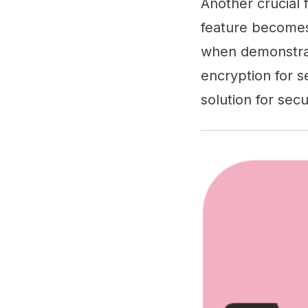
Another crucial 
feature becomes 
when demonstrat
encryption for s
solution for secu