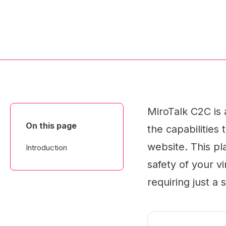
MiroTalk C2C is
On this page
the capabilities 
website. This p
Introduction
safety of your vi
requiring just a 