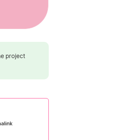
e project
alink