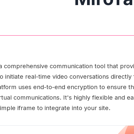
 a comprehensive communication tool that provi
to initiate real-time video conversations directly
latform uses end-to-end encryption to ensure t
rtual communications. It's highly flexible and ea
simple iframe to integrate into your site.