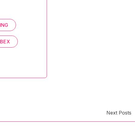
ING
EBEX
Next Posts