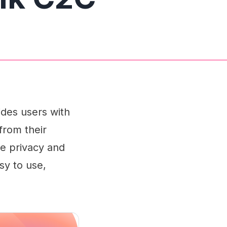
des users with
 from their
he privacy and
sy to use,