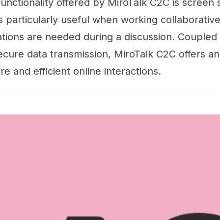
functionality offered by MiroTalk C2C is screen 
particularly useful when working collaborative
ions are needed during a discussion. Coupled
ecure data transmission, MiroTalk C2C offers an 
re and efficient online interactions.