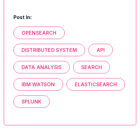
Post In:
OPENSEARCH
DISTRIBUTED SYSTEM
API
DATA ANALYSIS
SEARCH
IBM WATSON
ELASTICSEARCH
SPLUNK