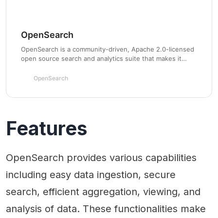
OpenSearch
OpenSearch is a community-driven, Apache 2.0-licensed
open source search and analytics suite that makes it
easy to ingest, search, visualize, and analyze data.
OpenSearch
Features
OpenSearch provides various capabilities
including easy data ingestion, secure
search, efficient aggregation, viewing, and
analysis of data. These functionalities make