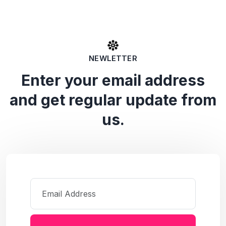
NEWLETTER
Enter your email address
and get regular update from
us.