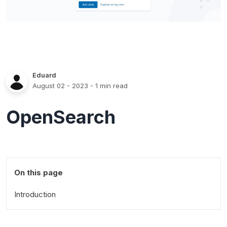
Eduard
August 02 - 2023
- 1 min read
OpenSearch
On this page
Introduction