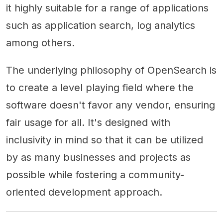
it highly suitable for a range of applications
such as application search, log analytics
among others.
The underlying philosophy of OpenSearch is
to create a level playing field where the
software doesn't favor any vendor, ensuring
fair usage for all. It's designed with
inclusivity in mind so that it can be utilized
by as many businesses and projects as
possible while fostering a community-
oriented development approach.