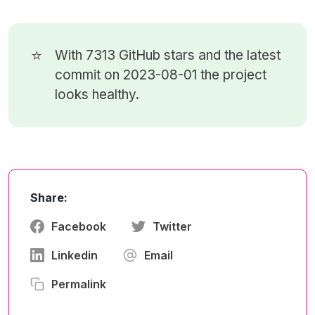
⭐
With 7313
GitHub stars
and the latest
commit on 2023-08-01 the project
looks healthy.
Share:
Facebook
Twitter
Linkedin
Email
Permalink