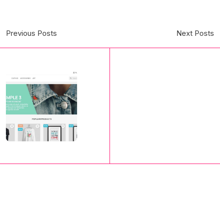
Previous Posts
Next Posts