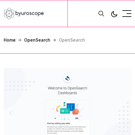
Home
OpenSearch
OpenSearch