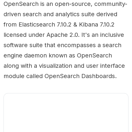
OpenSearch is an open-source, community-
driven search and analytics suite derived
from Elasticsearch 7.10.2 & Kibana 7.10.2
licensed under Apache 2.0. It's an inclusive
software suite that encompasses a search
engine daemon known as OpenSearch
along with a visualization and user interface
module called OpenSearch Dashboards.