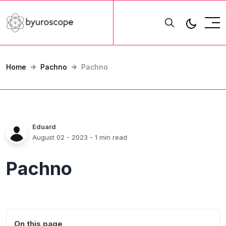
Home
Pachno
Pachno
Eduard
August 02 - 2023
- 1 min read
Pachno
On this page