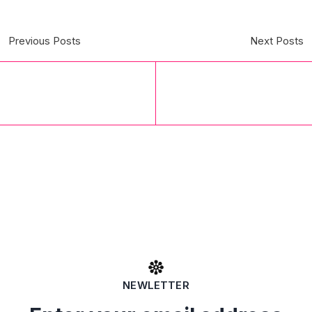
Previous Posts
Next Posts
NEWLETTER