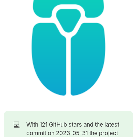
💻
With 121
GitHub stars
and the latest
commit on 2023-05-31 the project