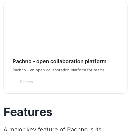
Pachno - open collaboration platform
Pachno - an open collaboration platform for teams
Pachno
Features
A major key feature of Pachno is its