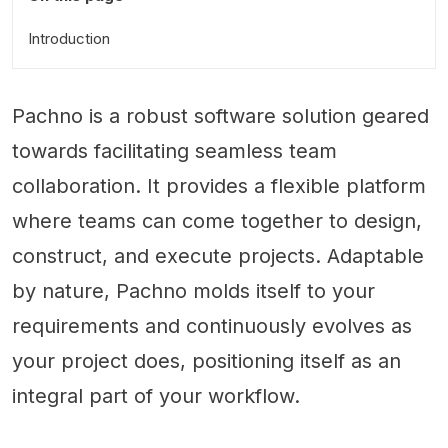
Introduction
Pachno is a robust software solution geared
towards facilitating seamless team
collaboration. It provides a flexible platform
where teams can come together to design,
construct, and execute projects. Adaptable
by nature, Pachno molds itself to your
requirements and continuously evolves as
your project does, positioning itself as an
integral part of your workflow.