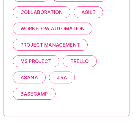
COLLABORATION
AGILE
WORKFLOW AUTOMATION
PROJECT MANAGEMENT
MS PROJECT
TRELLO
ASANA
JIRA
BASECAMP