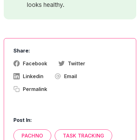
looks healthy.
Share:
Facebook
Twitter
Linkedin
Email
Permalink
Post In:
PACHNO
TASK TRACKING