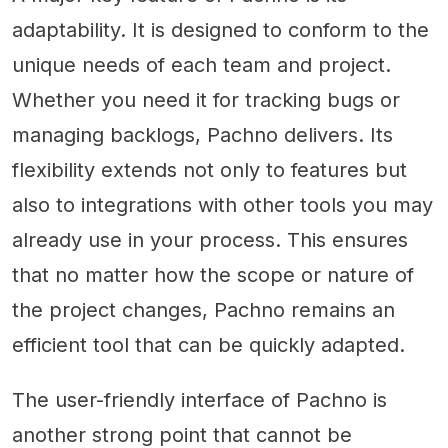
adaptability. It is designed to conform to the
unique needs of each team and project.
Whether you need it for tracking bugs or
managing backlogs, Pachno delivers. Its
flexibility extends not only to features but
also to integrations with other tools you may
already use in your process. This ensures
that no matter how the scope or nature of
the project changes, Pachno remains an
efficient tool that can be quickly adapted.
The user-friendly interface of Pachno is
another strong point that cannot be