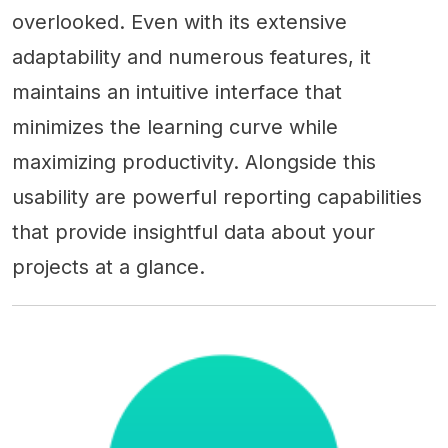
overlooked. Even with its extensive
adaptability and numerous features, it
maintains an intuitive interface that
minimizes the learning curve while
maximizing productivity. Alongside this
usability are powerful reporting capabilities
that provide insightful data about your
projects at a glance.