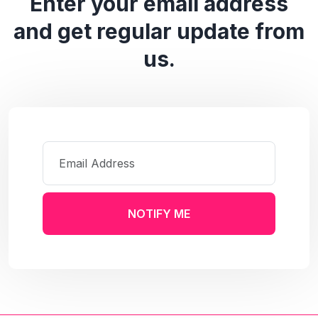
Enter your email address
and get regular update from
us.
NOTIFY ME