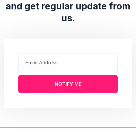
and get regular update from
us.
NOTIFY ME