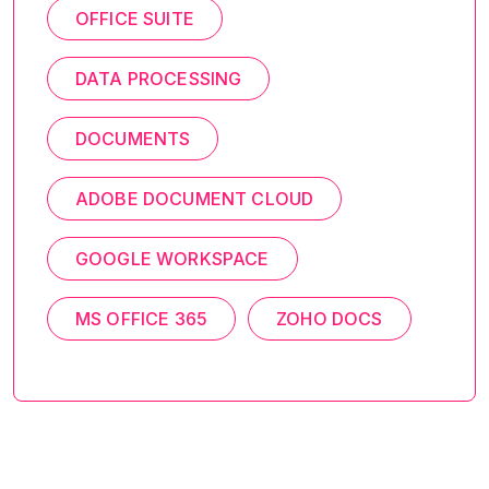
OFFICE SUITE
DATA PROCESSING
DOCUMENTS
ADOBE DOCUMENT CLOUD
GOOGLE WORKSPACE
MS OFFICE 365
ZOHO DOCS