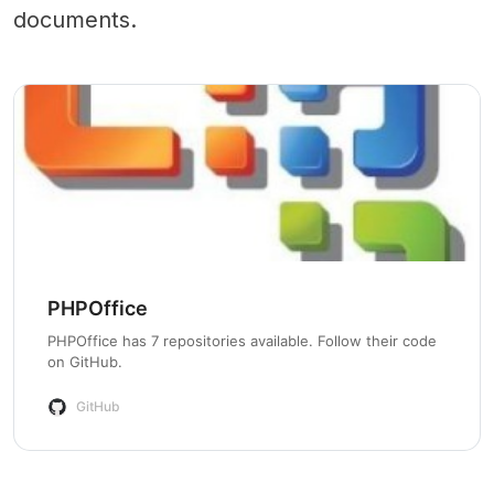
documents.
PHPOffice
PHPOffice has 7 repositories available. Follow their code
on GitHub.
GitHub