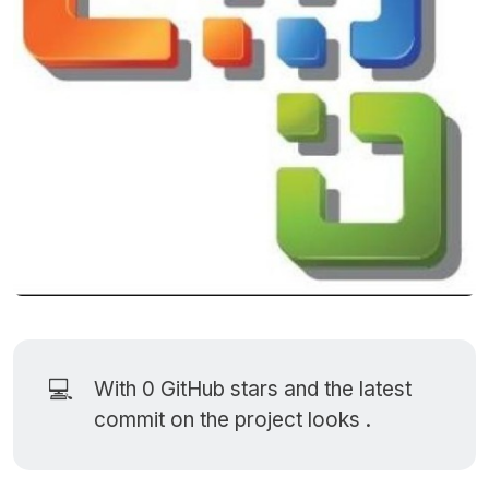
💻
With 0
GitHub stars
and the latest
commit on the project looks .