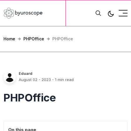
Home
PHPOffice
PHPOffice
Eduard
August 02 - 2023
- 1 min read
PHPOffice
On this page