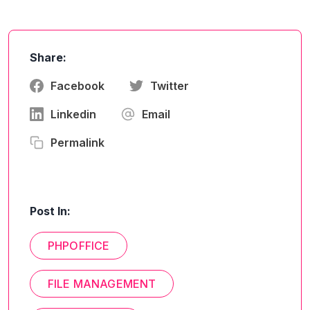
Share:
Facebook
Twitter
Linkedin
Email
Permalink
Post In:
PHPOFFICE
FILE MANAGEMENT