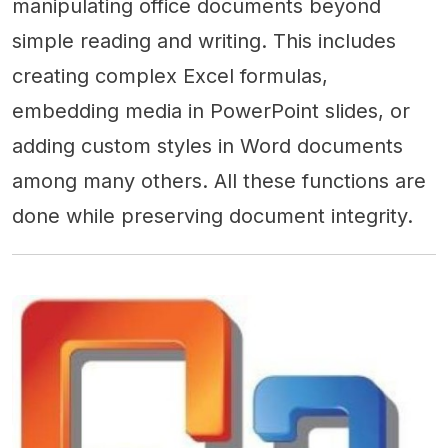
manipulating office documents beyond
simple reading and writing. This includes
creating complex Excel formulas,
embedding media in PowerPoint slides, or
adding custom styles in Word documents
among many others. All these functions are
done while preserving document integrity.