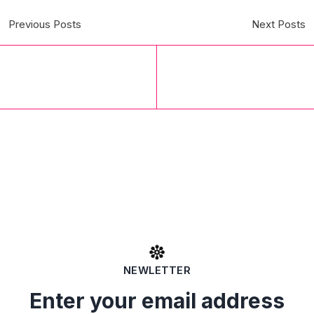
Previous Posts
Next Posts
NEWLETTER
Enter your email address