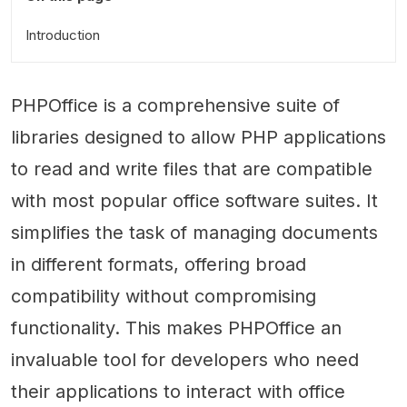
Introduction
PHPOffice is a comprehensive suite of
libraries designed to allow PHP applications
to read and write files that are compatible
with most popular office software suites. It
simplifies the task of managing documents
in different formats, offering broad
compatibility without compromising
functionality. This makes PHPOffice an
invaluable tool for developers who need
their applications to interact with office