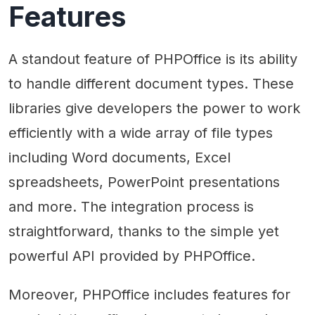
Features
A standout feature of PHPOffice is its ability
to handle different document types. These
libraries give developers the power to work
efficiently with a wide array of file types
including Word documents, Excel
spreadsheets, PowerPoint presentations
and more. The integration process is
straightforward, thanks to the simple yet
powerful API provided by PHPOffice.
Moreover, PHPOffice includes features for