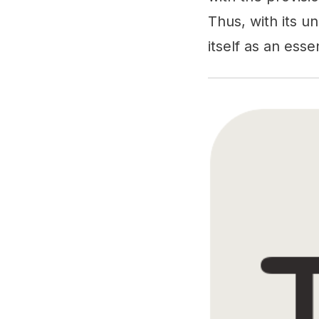
Thus, with its u
itself as an ess