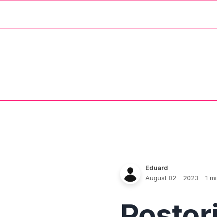
Eduard
August 02 - 2023
- 1 m
Postor