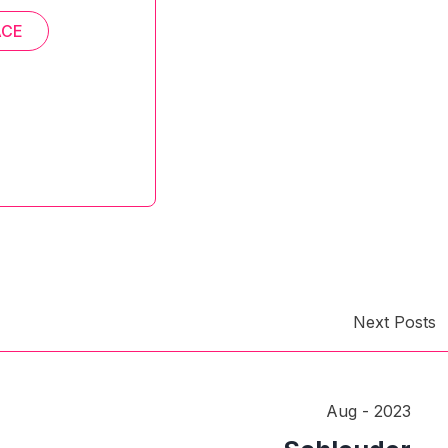
ACE
Next Posts
Aug - 2023