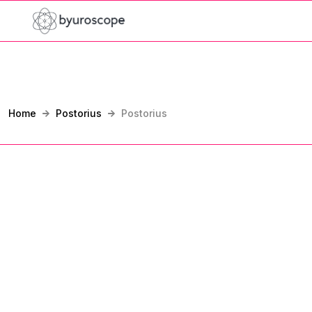
Home
Postorius
Postorius