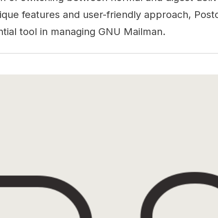
nique features and user-friendly approach, Post
ential tool in managing GNU Mailman.