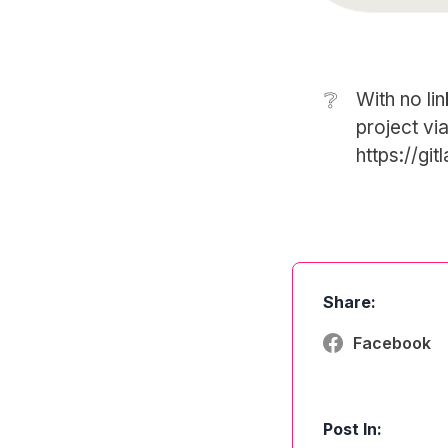
❔
With no lin
project via
https://gi
Share:
Facebook
Post In: