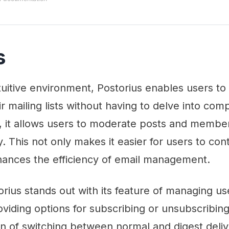
s
ntuitive environment, Postorius enables users to
 mailing lists without having to delve into co
, it allows users to moderate posts and member
 This not only makes it easier for users to cont
nhances the efficiency of email management.
torius stands out with its feature of managing us
oviding options for subscribing or unsubscribing
on of switching between normal and digest deli