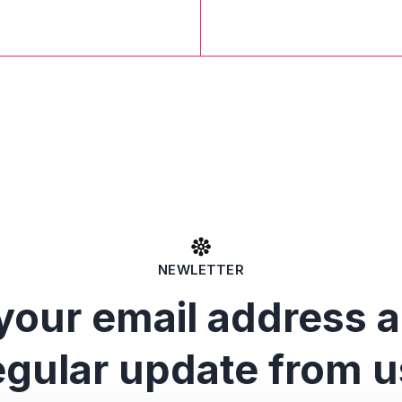
NEWLETTER
your email address 
egular update from u