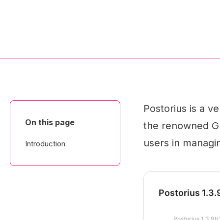
Postorius is a v
On this page
the renowned GNU
users in managin
Introduction
Postorius 1.3
Postorius 1.3.9