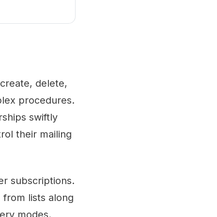
 create, delete,
mplex procedures.
ships swiftly
rol their mailing
er subscriptions.
 from lists along
very modes.