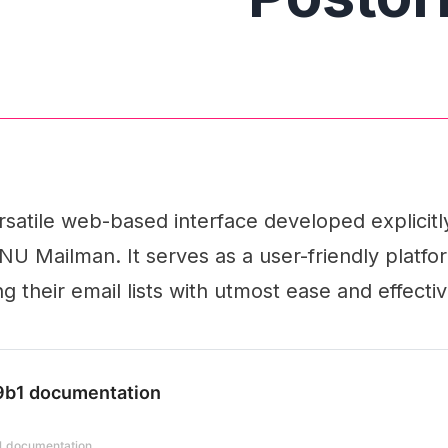
ersatile web-based interface developed explicitly
 Mailman. It serves as a user-friendly platfor
g their email lists with utmost ease and effecti
.9b1 documentation
b1 documentation