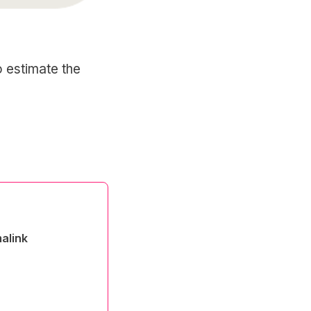
to estimate the
alink