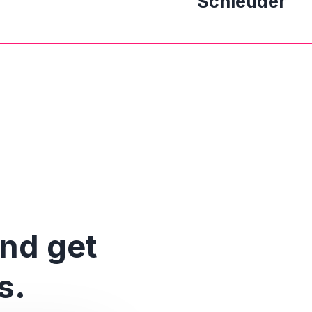
Schleuder
and get
s.