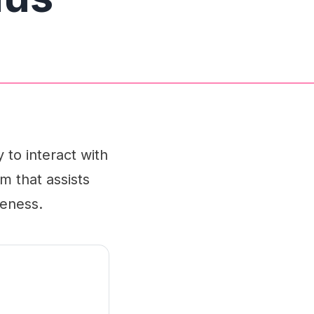
 to interact with
m that assists
veness.