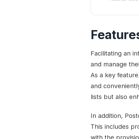
Feature
Facilitating an i
and manage their
As a key feature
and conveniently.
lists but also e
In addition, Pos
This includes pr
with the provisi