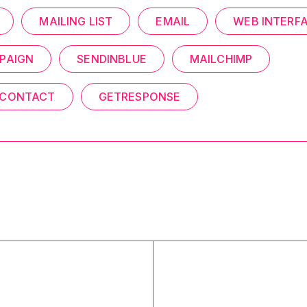
MAILING LIST
EMAIL
WEB INTERF
PAIGN
SENDINBLUE
MAILCHIMP
 CONTACT
GETRESPONSE