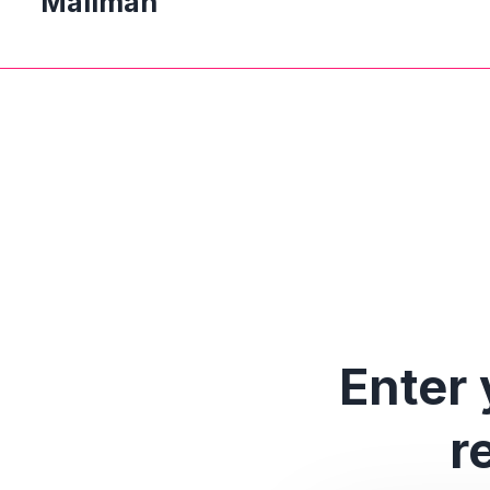
Mailman
Enter 
r