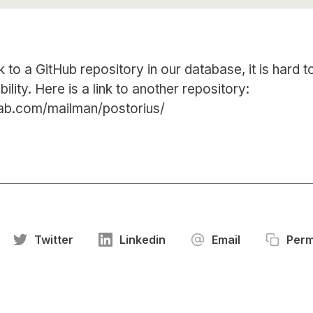
k to a GitHub repository in our database, it is hard 
bility. Here is a link to another repository:
tlab.com/mailman/postorius/
Twitter
Linkedin
Email
Perm