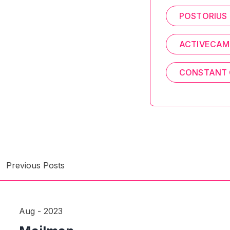
POSTORIUS
ACTIVECAM
CONSTANT
Previous Posts
Aug - 2023