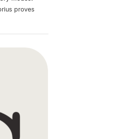
orius proves