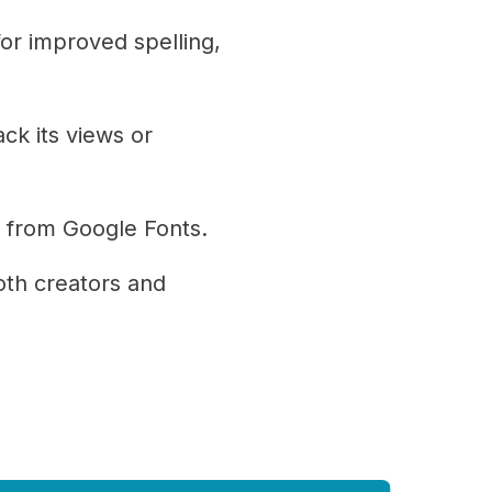
or improved spelling,
ck its views or
s from Google Fonts.
th creators and