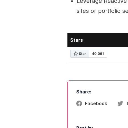
Leverage Reactive 
sites or portfolio s
Stars
Share:
Facebook
Post In: