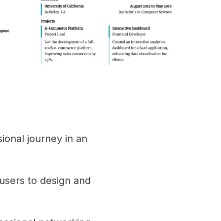
sional journey in an
users to design and