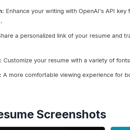
n:
Enhance your writing with OpenAI's API key f
.
hare a personalized link of your resume and tra
:
Customize your resume with a variety of font
:
A more comfortable viewing experience for bo
Resume Screenshots