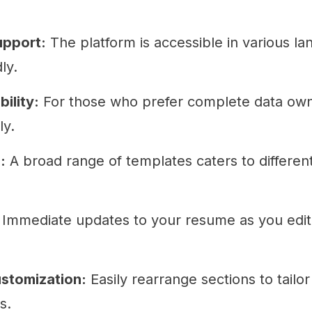
upport:
The platform is accessible in various la
ly.
ility:
For those who prefer complete data owne
ly.
:
A broad range of templates caters to differen
Immediate updates to your resume as you edit
stomization:
Easily rearrange sections to tailo
s.