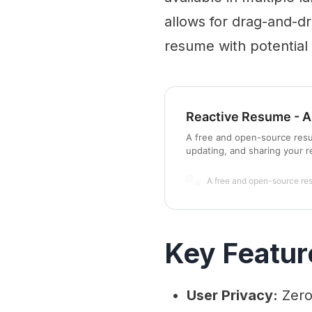
allows for drag-and-d
resume with potential
Reactive Resume - A
A free and open-source resum
updating, and sharing your 
A free and open-source re
Key Featur
User Privacy:
Zero 