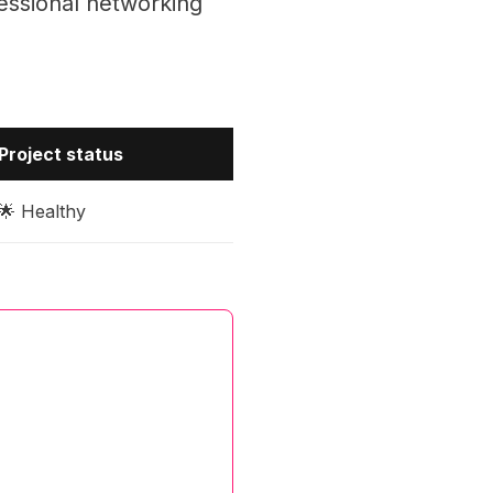
essional networking
Project status
🌟 Healthy