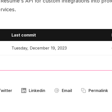
Resume's API for custom integrations into prof
ervices.
Last commit
Tuesday, December 19, 2023
Twitter
Linkedin
Email
Permalink