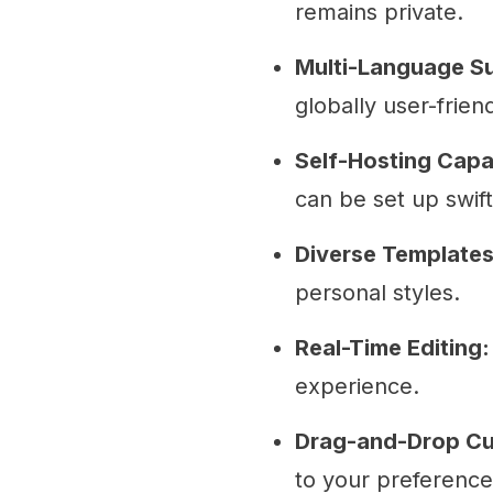
remains private.
Multi-Language S
globally user-friend
Self-Hosting Capab
can be set up swift
Diverse Templates
personal styles.
Real-Time Editing:
experience.
Drag-and-Drop Cu
to your preference