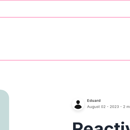
Eduard
August 02 - 2023
- 2 m
React