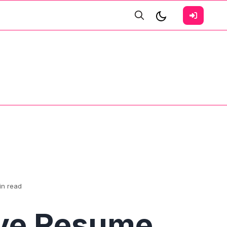
in read
ive Resume