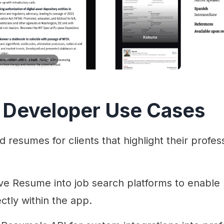
 Developer Use Cases
 resumes for clients that highlight their profes
ve Resume into job search platforms to enable 
ctly within the app.