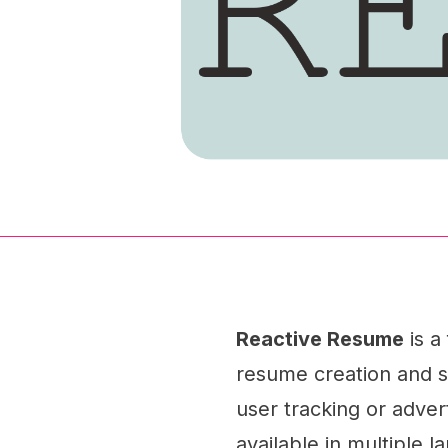
Reactive Resume
is a
resume creation and sh
user tracking or advert
available in multiple l