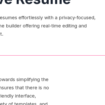
esumes effortlessly with a privacy-focused,
 builder offering real-time editing and
t.
owards simplifying the
sures that there is no
iendly interface,
riety of templates, and