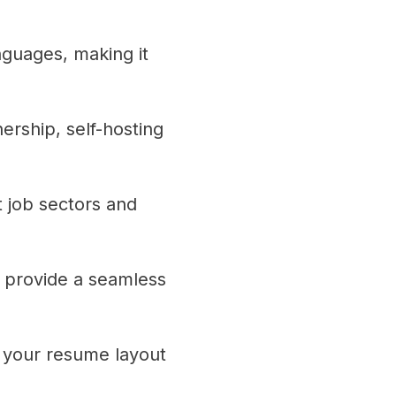
nguages, making it
rship, self-hosting
t job sectors and
 provide a seamless
r your resume layout