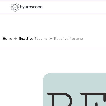
Home
Reactive Resume
Reactive Resume