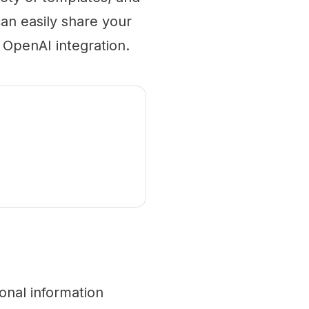
an easily share your
 OpenAI integration.
onal information