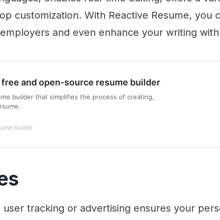
rop customization. With Reactive Resume, you c
 employers and even enhance your writing with
 free and open-source resume builder
e builder that simplifies the process of creating,
resume.
sume builder
es
user tracking or advertising ensures your pers