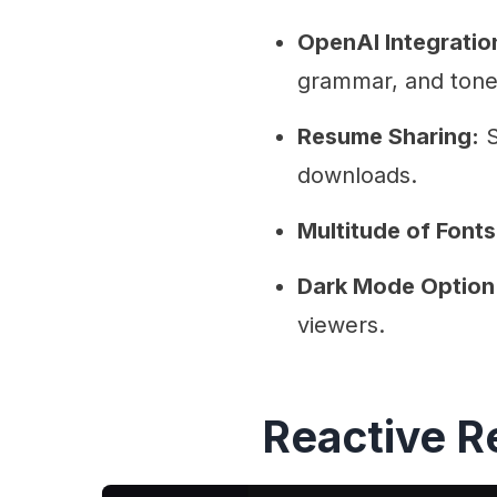
OpenAI Integratio
grammar, and tone
Resume Sharing:
S
downloads.
Multitude of Fonts
Dark Mode Option
viewers.
Reactive 