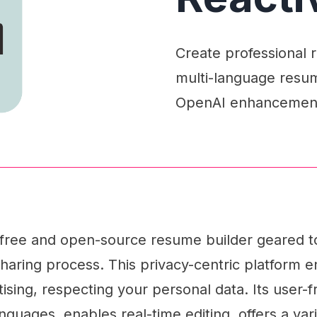
Create professional r
multi-language resume
OpenAI enhancemen
 free and open-source resume builder geared t
aring process. This privacy-centric platform en
ising, respecting your personal data. Its user-fr
anguages, enables real-time editing, offers a va