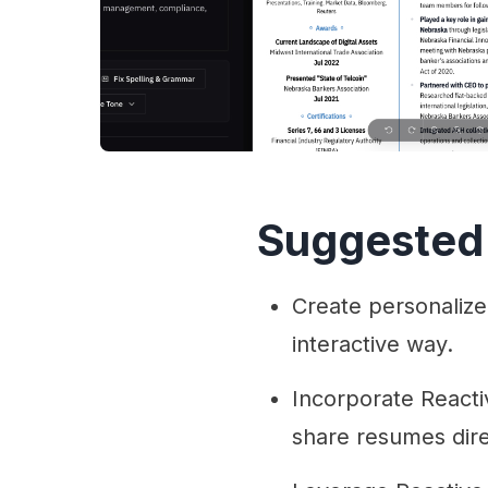
Suggested
Create personalized
interactive way.
Incorporate Reacti
share resumes dire