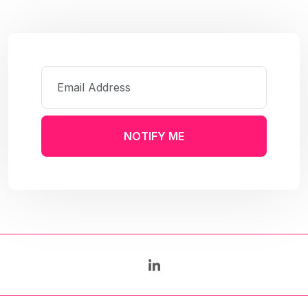
NOTIFY ME