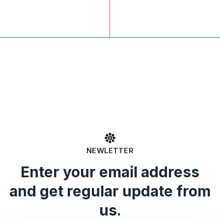
NEWLETTER
Enter your email address
and get regular update from
us.