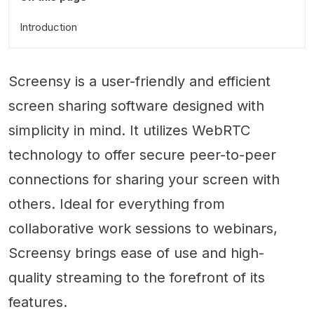
Introduction
Screensy is a user-friendly and efficient
screen sharing software designed with
simplicity in mind. It utilizes WebRTC
technology to offer secure peer-to-peer
connections for sharing your screen with
others. Ideal for everything from
collaborative work sessions to webinars,
Screensy brings ease of use and high-
quality streaming to the forefront of its
features.