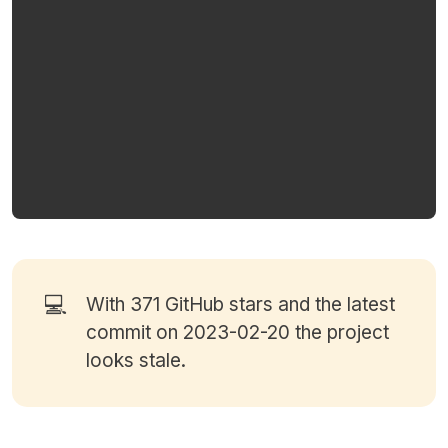
💻
With 371
GitHub stars
and the latest
commit on 2023-02-20 the project
looks stale.