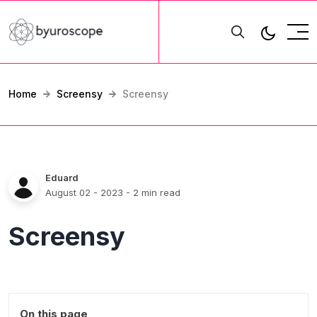
Home
Screensy
Screensy
Eduard
August 02 - 2023
- 2 min read
Screensy
On this page