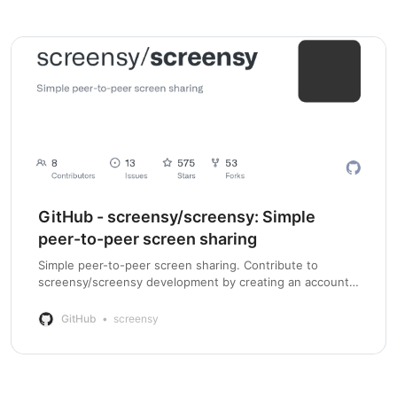
GitHub - screensy/screensy: Simple
peer-to-peer screen sharing
Simple peer-to-peer screen sharing. Contribute to
screensy/screensy development by creating an account
on GitHub.
GitHub
screensy