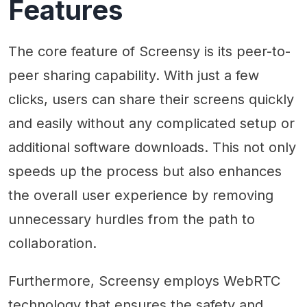
Features
The core feature of Screensy is its peer-to-
peer sharing capability. With just a few
clicks, users can share their screens quickly
and easily without any complicated setup or
additional software downloads. This not only
speeds up the process but also enhances
the overall user experience by removing
unnecessary hurdles from the path to
collaboration.
Furthermore, Screensy employs WebRTC
technology that ensures the safety and