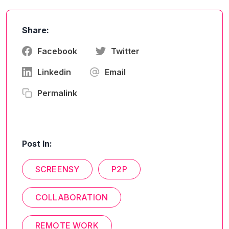
Share:
Facebook
Twitter
Linkedin
Email
Permalink
Post In:
SCREENSY
P2P
COLLABORATION
REMOTE WORK