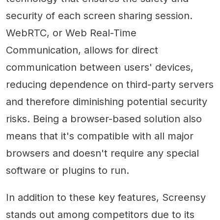
security of each screen sharing session.
WebRTC, or Web Real-Time
Communication, allows for direct
communication between users' devices,
reducing dependence on third-party servers
and therefore diminishing potential security
risks. Being a browser-based solution also
means that it's compatible with all major
browsers and doesn't require any special
software or plugins to run.
In addition to these key features, Screensy
stands out among competitors due to its