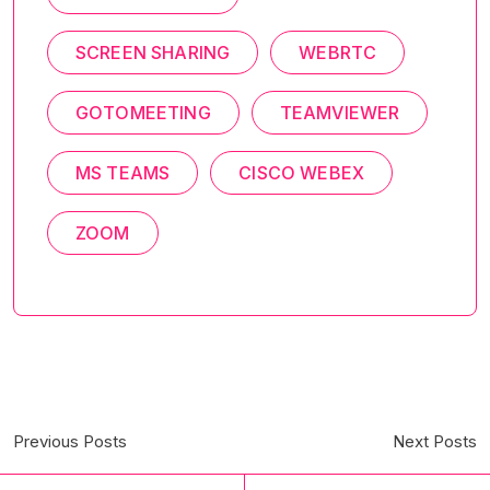
SCREEN SHARING
WEBRTC
GOTOMEETING
TEAMVIEWER
MS TEAMS
CISCO WEBEX
ZOOM
Previous Posts
Next Posts