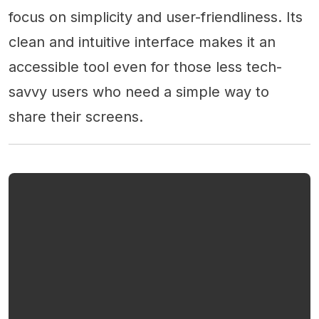
focus on simplicity and user-friendliness. Its
clean and intuitive interface makes it an
accessible tool even for those less tech-
savvy users who need a simple way to
share their screens.