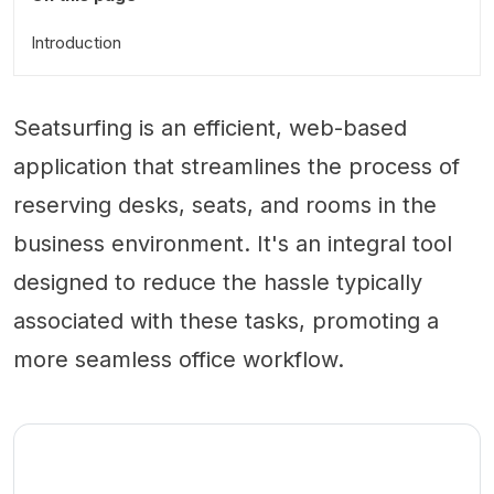
Introduction
Seatsurfing is an efficient, web-based
application that streamlines the process of
reserving desks, seats, and rooms in the
business environment. It's an integral tool
designed to reduce the hassle typically
associated with these tasks, promoting a
more seamless office workflow.