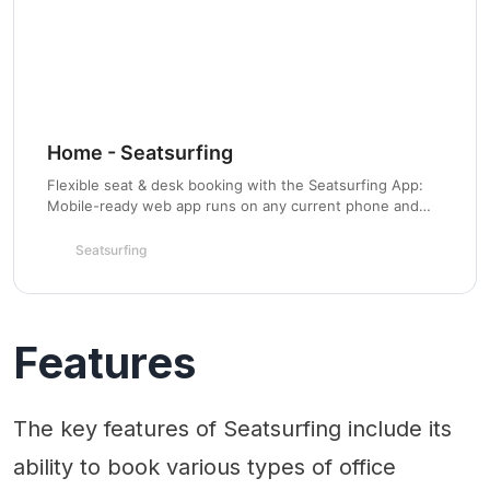
Home - Seatsurfing
Flexible seat & desk booking with the Seatsurfing App:
Mobile-ready web app runs on any current phone and
desktop computer. Already on your way to the office?
Just select an available seat in the app, book it, and
Seatsurfing
you’re done. Also available for Confluence.
Features
The key features of Seatsurfing include its
ability to book various types of office