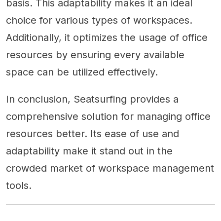
basis. This adaptability makes it an ideal
choice for various types of workspaces.
Additionally, it optimizes the usage of office
resources by ensuring every available
space can be utilized effectively.
In conclusion, Seatsurfing provides a
comprehensive solution for managing office
resources better. Its ease of use and
adaptability make it stand out in the
crowded market of workspace management
tools.