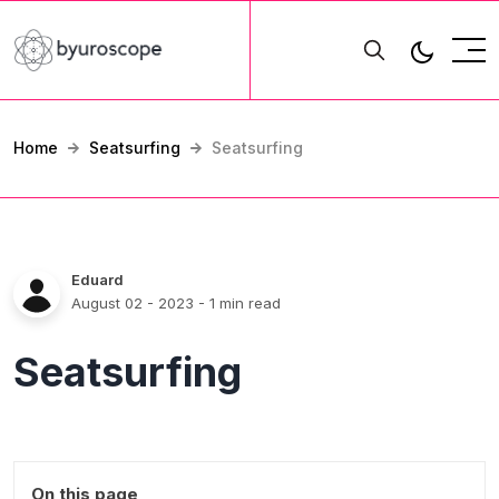
Home
Seatsurfing
Seatsurfing
Eduard
August 02 - 2023
- 1 min read
Seatsurfing
On this page