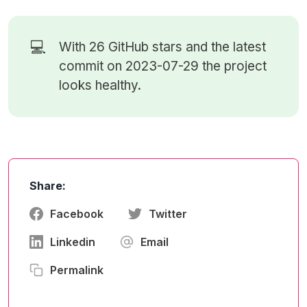
💻
With 26
GitHub stars
and the latest
commit on 2023-07-29 the project
looks healthy.
Share:
Facebook
Twitter
Linkedin
Email
Permalink