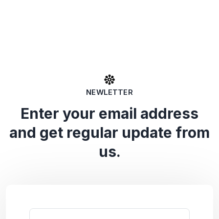
NEWLETTER
Enter your email address
and get regular update from
us.