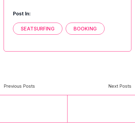
Post In:
SEATSURFING
BOOKING
Previous Posts
Next Posts