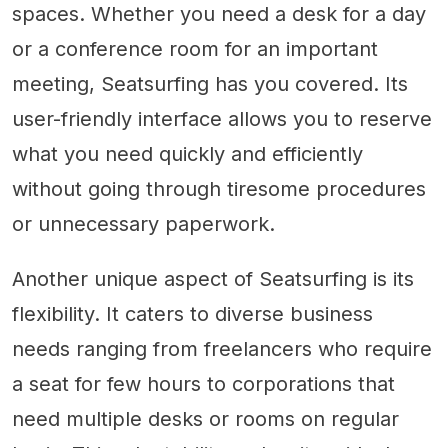
spaces. Whether you need a desk for a day
or a conference room for an important
meeting, Seatsurfing has you covered. Its
user-friendly interface allows you to reserve
what you need quickly and efficiently
without going through tiresome procedures
or unnecessary paperwork.
Another unique aspect of Seatsurfing is its
flexibility. It caters to diverse business
needs ranging from freelancers who require
a seat for few hours to corporations that
need multiple desks or rooms on regular