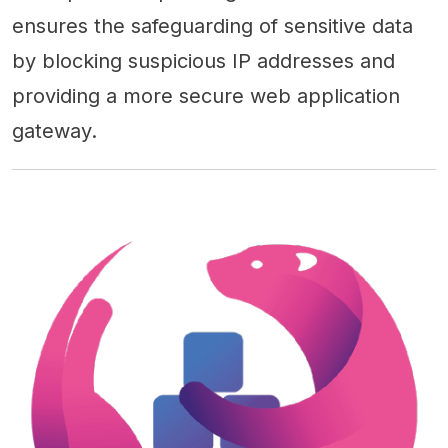
ensures the safeguarding of sensitive data
by blocking suspicious IP addresses and
providing a more secure web application
gateway.