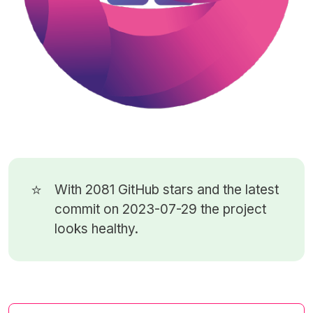
⭐
With 2081
GitHub stars
and the latest
commit on 2023-07-29 the project
looks healthy.