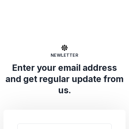
NEWLETTER
Enter your email address
and get regular update from
us.