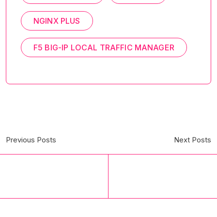
NGINX PLUS
F5 BIG-IP LOCAL TRAFFIC MANAGER
Previous Posts
Next Posts