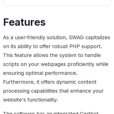
Features
As a user-friendly solution, SWAG capitalizes
on its ability to offer robust PHP support.
This feature allows the system to handle
scripts on your webpages proficiently while
ensuring optimal performance.
Furthermore, it offers dynamic content
processing capabilities that enhance your
website's functionality.
The software has an integrated Certbot