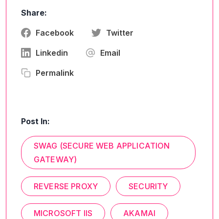
Share:
Facebook
Twitter
Linkedin
Email
Permalink
Post In:
SWAG (SECURE WEB APPLICATION
GATEWAY)
REVERSE PROXY
SECURITY
MICROSOFT IIS
AKAMAI