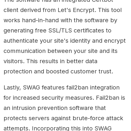
client derived from Let's Encrypt. This tool
works hand-in-hand with the software by
generating free SSL/TLS certificates to
authenticate your site's identity and encrypt
communication between your site and its
visitors. This results in better data
protection and boosted customer trust.
Lastly, SWAG features fail2ban integration
for increased security measures. Fail2ban is
an intrusion prevention software that
protects servers against brute-force attack
attempts. Incorporating this into SWAG