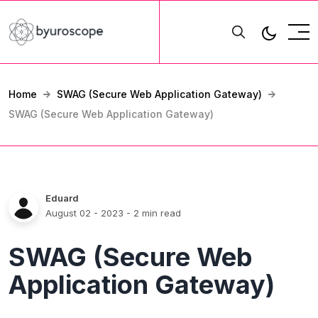
Home
SWAG (Secure Web Application Gateway)
SWAG (Secure Web Application Gateway)
Eduard
August 02 - 2023
- 2 min read
SWAG (Secure Web
Application Gateway)