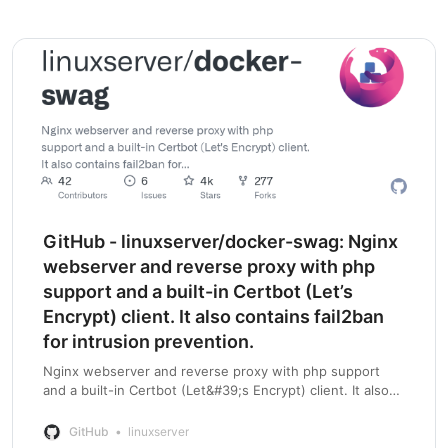
GitHub - linuxserver/docker-swag: Nginx
webserver and reverse proxy with php
support and a built-in Certbot (Let’s
Encrypt) client. It also contains fail2ban
for intrusion prevention.
Nginx webserver and reverse proxy with php support
and a built-in Certbot (Let&#39;s Encrypt) client. It also
contains fail2ban for intrusion prevention. - GitHub -
linuxserver/docker-swag: Nginx w…
GitHub
linuxserver