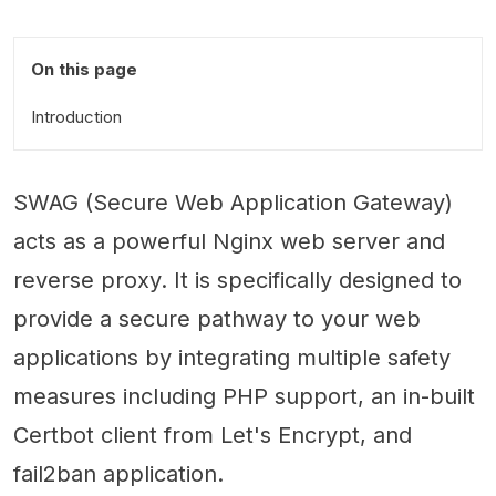
On this page
Introduction
SWAG (Secure Web Application Gateway)
acts as a powerful Nginx web server and
reverse proxy. It is specifically designed to
provide a secure pathway to your web
applications by integrating multiple safety
measures including PHP support, an in-built
Certbot client from Let's Encrypt, and
fail2ban application.