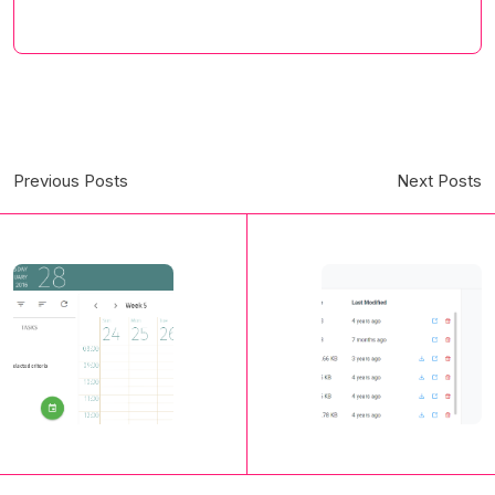
Previous Posts
Next Posts