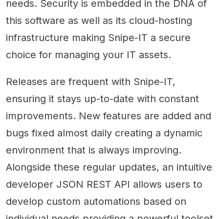
needs. Security is embedded in the DNA of
this software as well as its cloud-hosting
infrastructure making Snipe-IT a secure
choice for managing your IT assets.
Releases are frequent with Snipe-IT,
ensuring it stays up-to-date with constant
improvements. New features are added and
bugs fixed almost daily creating a dynamic
environment that is always improving.
Alongside these regular updates, an intuitive
developer JSON REST API allows users to
develop custom automations based on
individual needs providing a powerful toolset