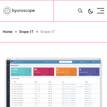
Home
Snipe-IT
Snipe-IT