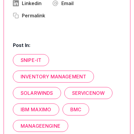
Linkedin
Email
Permalink
Post In:
SNIPE-IT
INVENTORY MANAGEMENT
SOLARWINDS
SERVICENOW
IBM MAXIMO
BMC
MANAGEENGINE