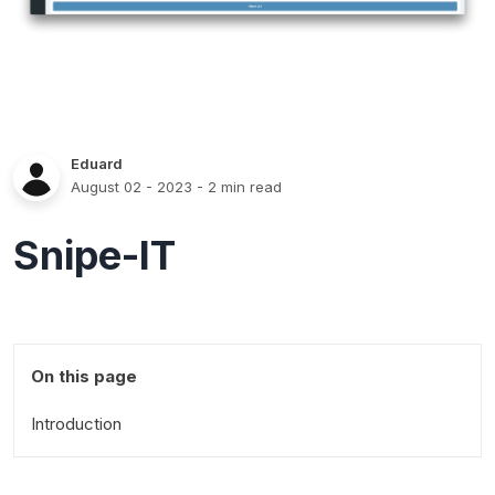
Eduard
August 02 - 2023
- 2 min read
Snipe-IT
On this page
Introduction