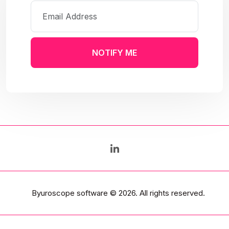
NOTIFY ME
Byuroscope software
© 2026. All rights reserved.