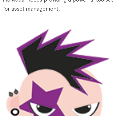
for asset management.