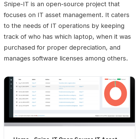
Snipe-IT is an open-source project that
focuses on IT asset management. It caters
to the needs of IT operations by keeping
track of who has which laptop, when it was
purchased for proper depreciation, and
manages software licenses among others.