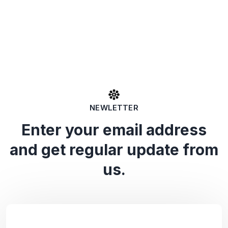
NEWLETTER
Enter your email address
and get regular update from
us.