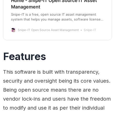
Home - Snipe-IT Open Source IT Asset
Management
Snipe-IT is a free, open source IT asset management
system that helps you manage assets, software licenses,
accessories, components and consumables within your
organization.
Snipe-IT Open Source Asset Management
Snipe-IT
Features
This software is built with transparency,
security and oversight being its core values.
Being open source means there are no
vendor lock-ins and users have the freedom
to modify and use it as per their individual