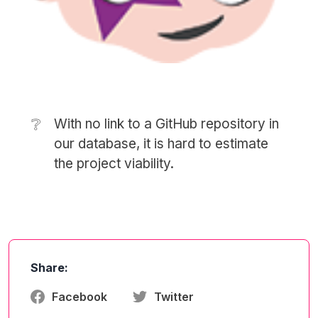
❔
With no link to a GitHub repository in
our database, it is hard to estimate
the project viability.
Share:
Facebook
Twitter