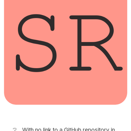
❔
With no link to a GitHub repository in