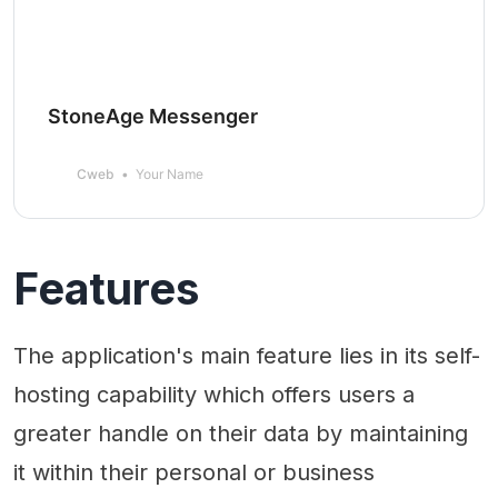
StoneAge Messenger
Cweb
Your Name
Features
The application's main feature lies in its self-
hosting capability which offers users a
greater handle on their data by maintaining
it within their personal or business