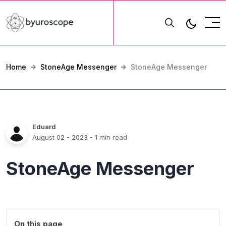
Home
StoneAge Messenger
StoneAge Messenger
Eduard
August 02 - 2023
- 1 min read
StoneAge Messenger
On this page