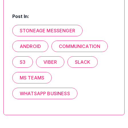
Post In:
STONEAGE MESSENGER
ANDROID
COMMUNICATION
S3
VIBER
SLACK
MS TEAMS
WHATSAPP BUSINESS