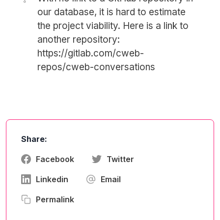
our database, it is hard to estimate
the project viability. Here is a link to
another repository:
https://gitlab.com/cweb-
repos/cweb-conversations
Share:
Facebook
Twitter
Linkedin
Email
Permalink