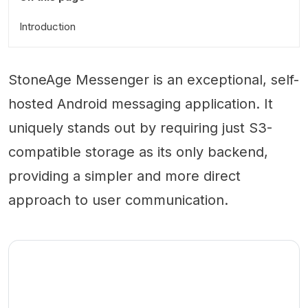
Introduction
StoneAge Messenger is an exceptional, self-
hosted Android messaging application. It
uniquely stands out by requiring just S3-
compatible storage as its only backend,
providing a simpler and more direct
approach to user communication.