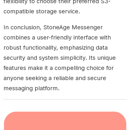
flexibility to choose their preferred S3-
compatible storage service.
In conclusion, StoneAge Messenger
combines a user-friendly interface with
robust functionality, emphasizing data
security and system simplicity. Its unique
features make it a compelling choice for
anyone seeking a reliable and secure
messaging platform.