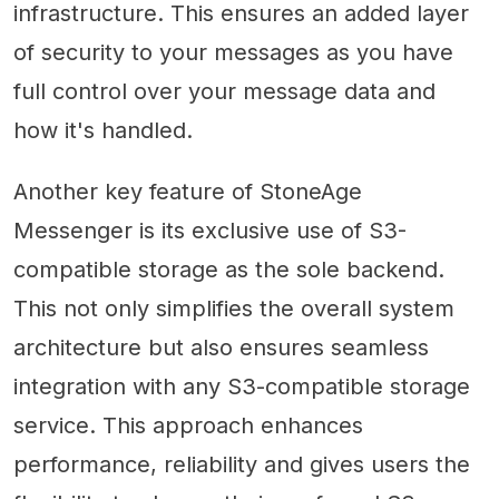
infrastructure. This ensures an added layer
of security to your messages as you have
full control over your message data and
how it's handled.
Another key feature of StoneAge
Messenger is its exclusive use of S3-
compatible storage as the sole backend.
This not only simplifies the overall system
architecture but also ensures seamless
integration with any S3-compatible storage
service. This approach enhances
performance, reliability and gives users the