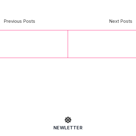
Previous Posts
Next Posts
NEWLETTER