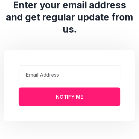
Enter your email address
and get regular update from
us.
NOTIFY ME