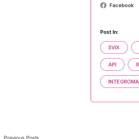
Facebook
Post In:
SVIX
API
I
INTEGROMA
Previous Posts