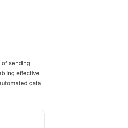
 of sending
bling effective
 automated data