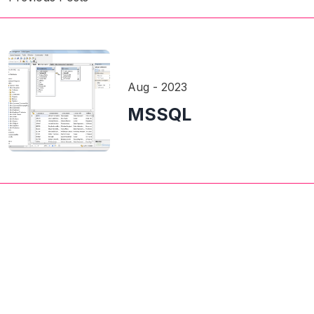
Aug - 2023
MSSQL