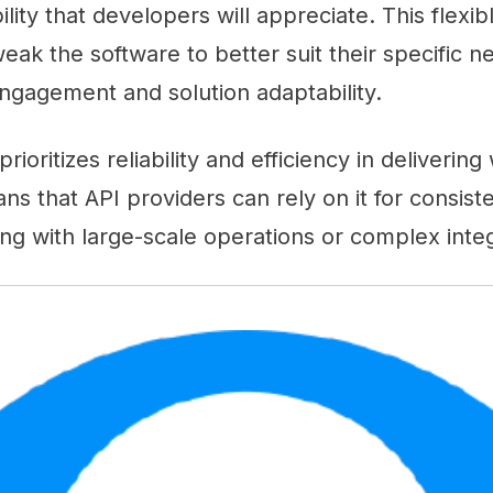
lity that developers will appreciate. This flexib
eak the software to better suit their specific ne
engagement and solution adaptability.
 prioritizes reliability and efficiency in deliveri
ns that API providers can rely on it for consis
g with large-scale operations or complex integ