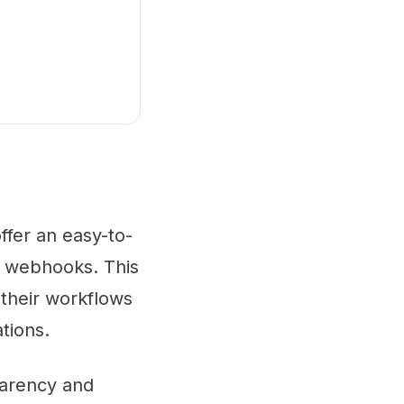
offer an easy-to-
g webhooks. This
 their workflows
tions.
parency and