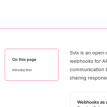
Svix is an open-
On this page
webhooks for API
communication be
Introduction
sharing respons
Webhooks as a