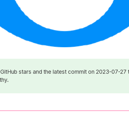
4
GitHub stars
and the latest commit on 2023-07-27 t
thy.