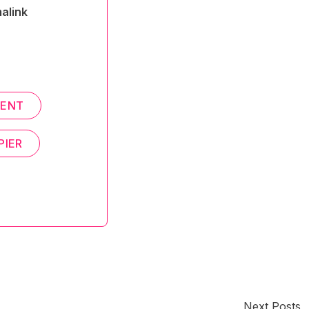
alink
MENT
PIER
Next Posts