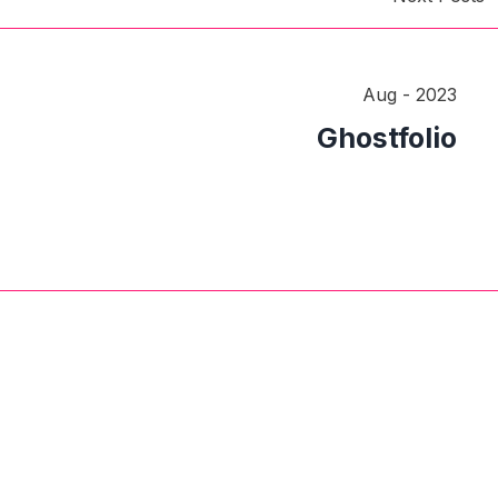
Aug - 2023
Ghostfolio