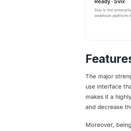
Ready · Svix
Svix is the enterpri
webhook platform i
open source project
service.
Feature
The major strengt
use interface t
makes it a highl
and decrease th
Moreover, being