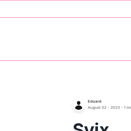
Eduard
August 02 - 2023
- 1 m
Svix