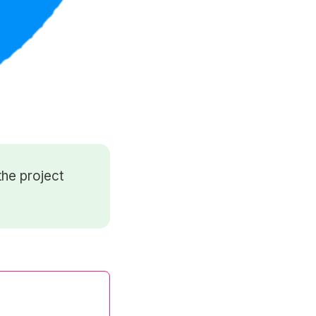
he project