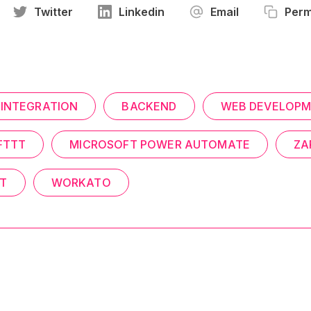
Twitter
Linkedin
Email
Perm
INTEGRATION
BACKEND
WEB DEVELOP
FTTT
MICROSOFT POWER AUTOMATE
ZA
T
WORKATO