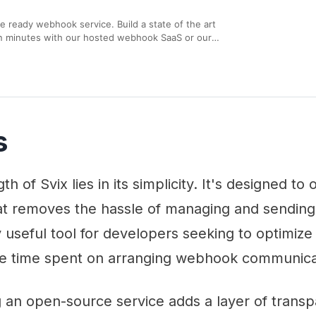
se ready webhook service. Build a state of the art
n minutes with our hosted webhook SaaS or our
. Don’t reinvent the wheel, use webhooks as a
s
h of Svix lies in its simplicity. It's designed to 
hat removes the hassle of managing and sendin
y useful tool for developers seeking to optimize
e time spent on arranging webhook communica
 an open-source service adds a layer of trans