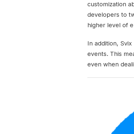
customization abi
developers to tw
higher level of 
In addition, Svix
events. This mea
even when dealin