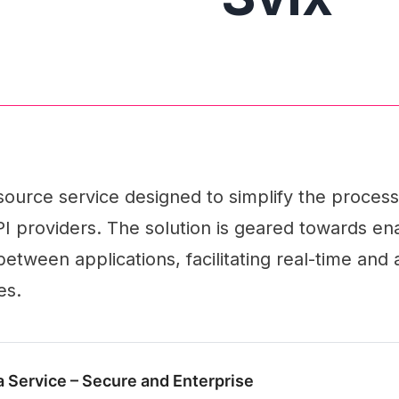
source service designed to simplify the process
 providers. The solution is geared towards ena
tween applications, facilitating real-time and
es.
 Service – Secure and Enterprise