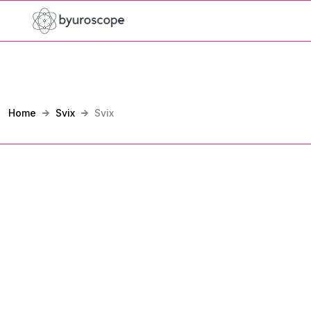
Home
Svix
Svix