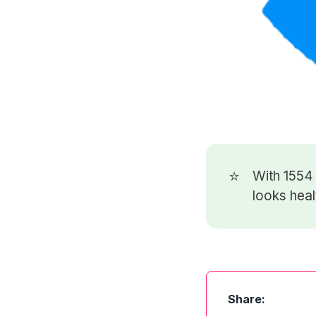
⭐
With 155
looks heal
Share: