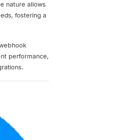
le nature allows
eds, fostering a
ng webhook
tent performance,
rations.