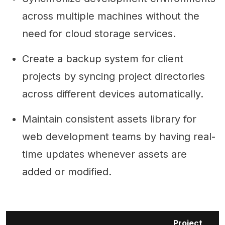
across multiple machines without the
need for cloud storage services.
Create a backup system for client
projects by syncing project directories
across different devices automatically.
Maintain consistent assets library for
web development teams by having real-
time updates whenever assets are
added or modified.
Project