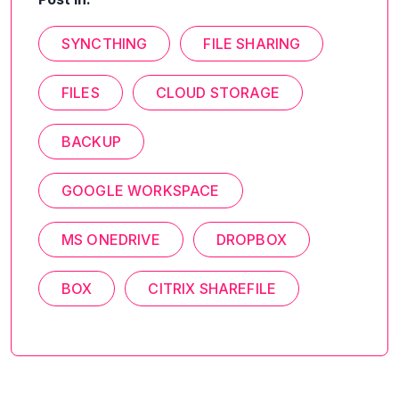
SYNCTHING
FILE SHARING
FILES
CLOUD STORAGE
BACKUP
GOOGLE WORKSPACE
MS ONEDRIVE
DROPBOX
BOX
CITRIX SHAREFILE