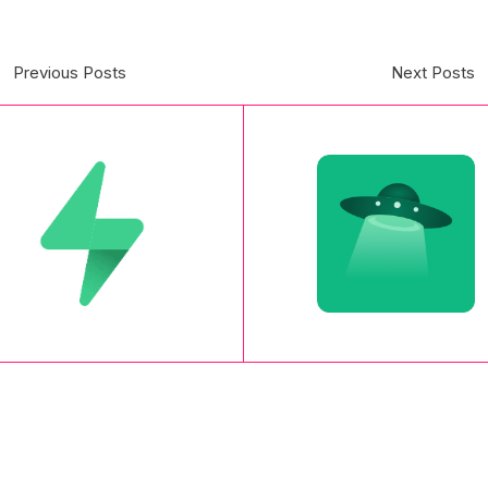
Previous Posts
Next Posts