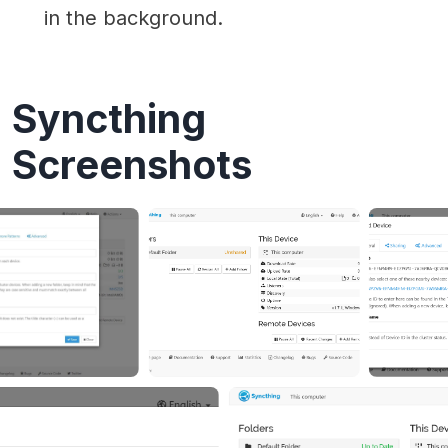
in the background.
Syncthing
Screenshots