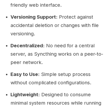
friendly web interface.
Versioning Support:
Protect against
accidental deletion or changes with file
versioning.
Decentralized:
No need for a central
server, as Syncthing works on a peer-to-
peer network.
Easy to Use:
Simple setup process
without complicated configurations.
Lightweight:
Designed to consume
minimal system resources while running