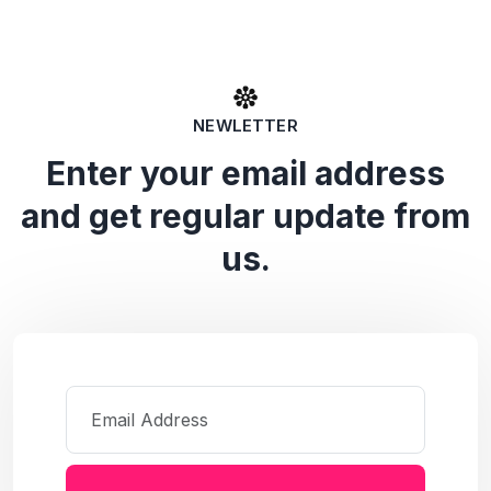
NEWLETTER
Enter your email address
and get regular update from
us.