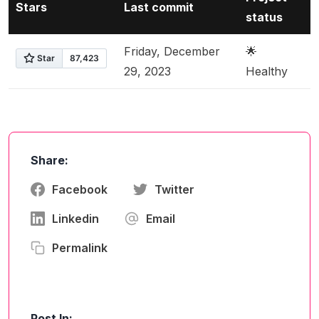
Stars
Last commit
status
Friday, December
🌟
29, 2023
Healthy
Share:
Facebook
Twitter
Linkedin
Email
Permalink
Post In: