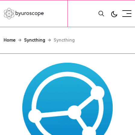
Home
Syncthing
Syncthing