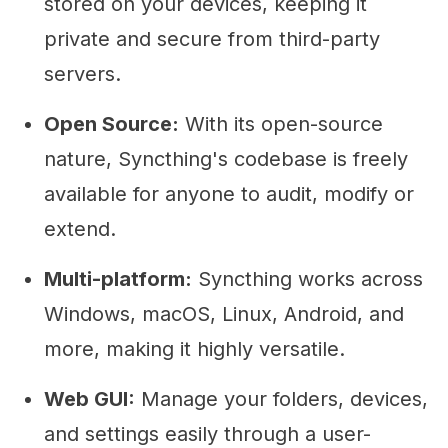
stored on your devices, keeping it
private and secure from third-party
servers.
Open Source:
With its open-source
nature, Syncthing's codebase is freely
available for anyone to audit, modify or
extend.
Multi-platform:
Syncthing works across
Windows, macOS, Linux, Android, and
more, making it highly versatile.
Web GUI:
Manage your folders, devices,
and settings easily through a user-