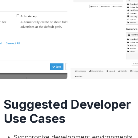
Suggested Developer
Use Cases
Synchronize development environments