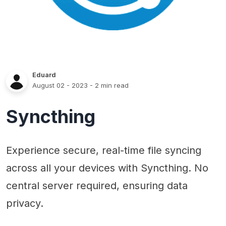
Eduard
August 02 - 2023
- 2 min read
Syncthing
Experience secure, real-time file syncing
across all your devices with Syncthing. No
central server required, ensuring data
privacy.