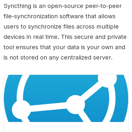
Syncthing is an open-source peer-to-peer
file-synchronization software that allows
users to synchronize files across multiple
devices in real time. This secure and private
tool ensures that your data is your own and
is not stored on any centralized server.