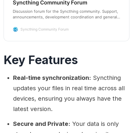
Syncthing Community Forum
Discussion forum for the Syncthing community. Support,
announcements, development coordination and general
chat.
Syncthing Community Forum
Key Features
Real-time synchronization:
Syncthing
updates your files in real time across all
devices, ensuring you always have the
latest version.
Secure and Private:
Your data is only