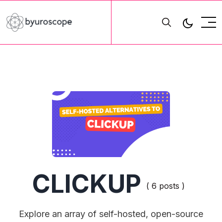
CLICKUP
( 6 posts )
Explore an array of self-hosted, open-source