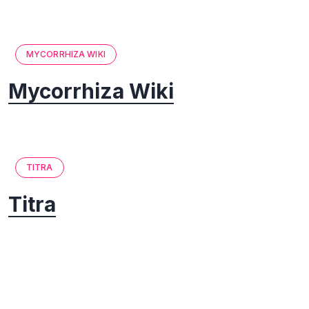
MYCORRHIZA WIKI
Mycorrhiza Wiki
TITRA
Titra