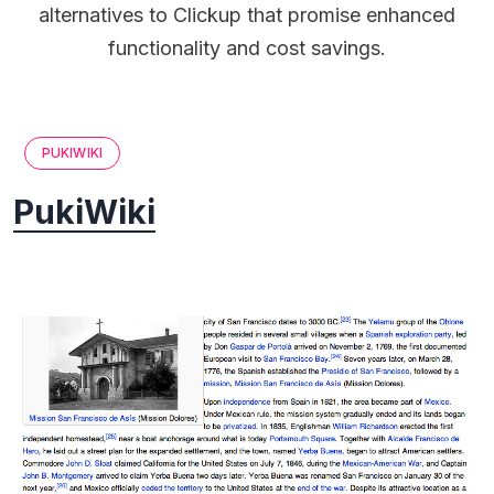
alternatives to Clickup that promise enhanced
functionality and cost savings.
PUKIWIKI
PukiWiki