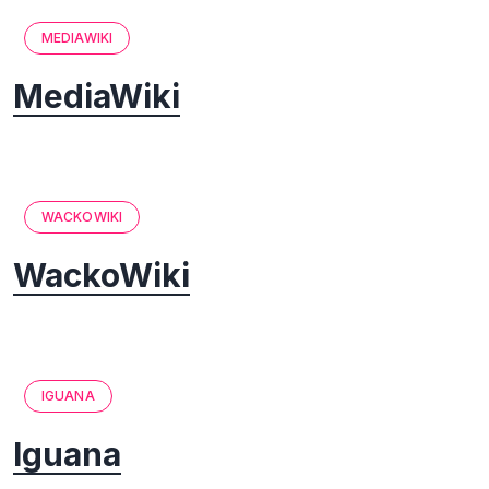
MEDIAWIKI
MediaWiki
WACKOWIKI
WackoWiki
IGUANA
Iguana