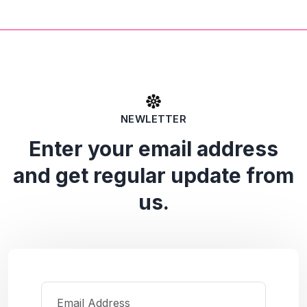
NEWLETTER
Enter your email address
and get regular update from
us.