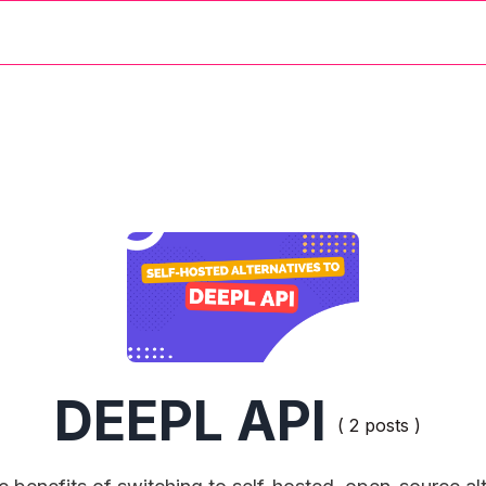
DEEPL API
( 2 posts )