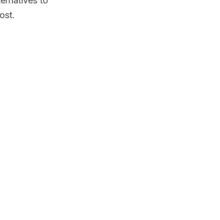
ernatives to
ost.