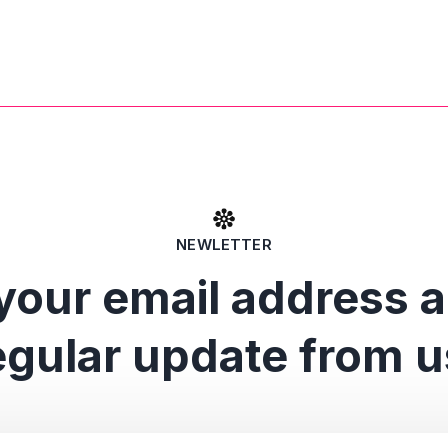
NEWLETTER
your email address 
egular update from u