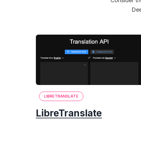
Consider th
Dee
LIBRETRANSLATE
LibreTranslate