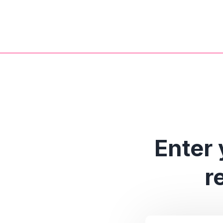
Enter 
r