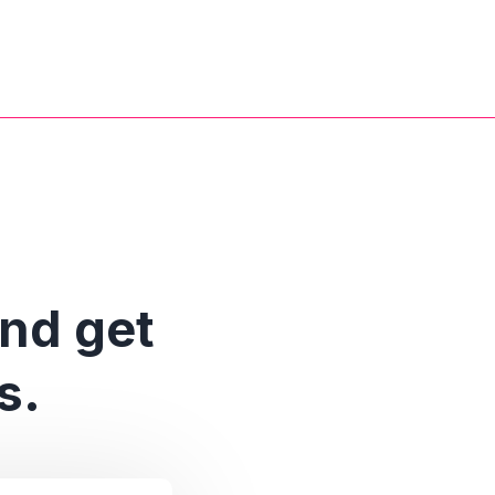
and get
s.