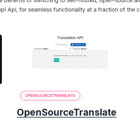
e benefits of switching to self-hosted, open-source alt
pl Api, for seamless functionality at a fraction of the c
OPENSOURCETRANSLATE
OpenSourceTranslate