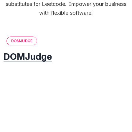
substitutes for Leetcode. Empower your business
with flexible software!
DOMJUDGE
DOMJudge