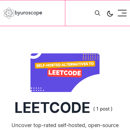
LEETCODE
( 1 post )
Uncover top-rated self-hosted, open-source