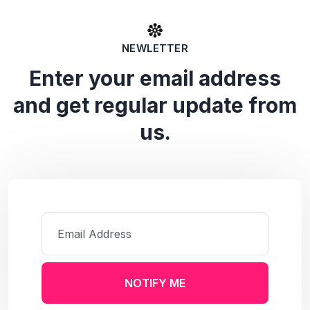
NEWLETTER
Enter your email address
and get regular update from
us.
NOTIFY ME