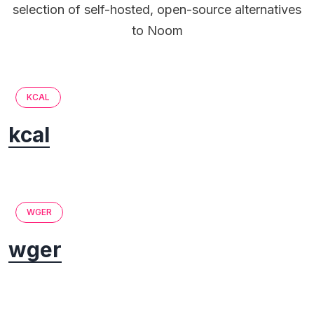
selection of self-hosted, open-source alternatives
to Noom
KCAL
kcal
WGER
wger