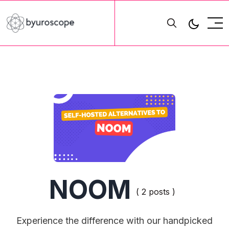
NOOM
( 2 posts )
Experience the difference with our handpicked