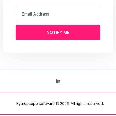
NOTIFY ME
Byuroscope software
© 2026. All rights reserved.