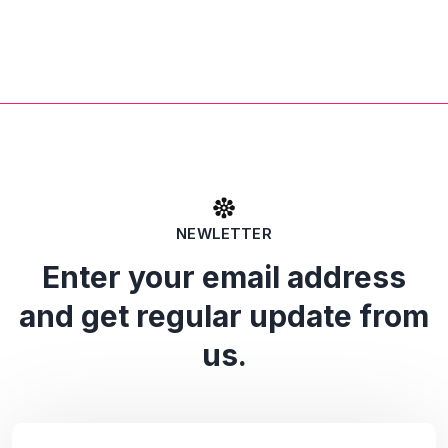
NEWLETTER
Enter your email address
and get regular update from
us.