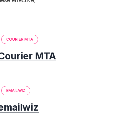
ese effective,
.
COURIER MTA
Courier MTA
EMAILWIZ
emailwiz