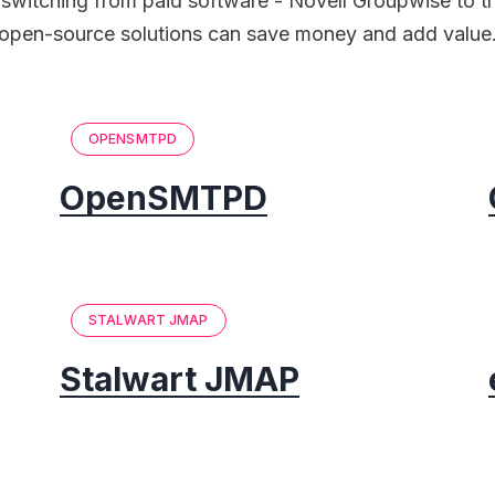
switching from paid software - Novell Groupwise to th
open-source solutions can save money and add value
OPENSMTPD
OpenSMTPD
STALWART JMAP
Stalwart JMAP