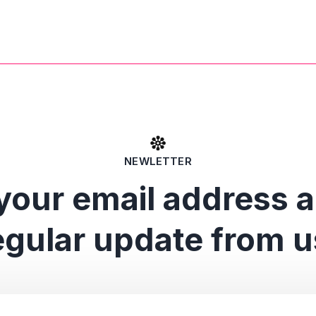
NEWLETTER
your email address 
egular update from u