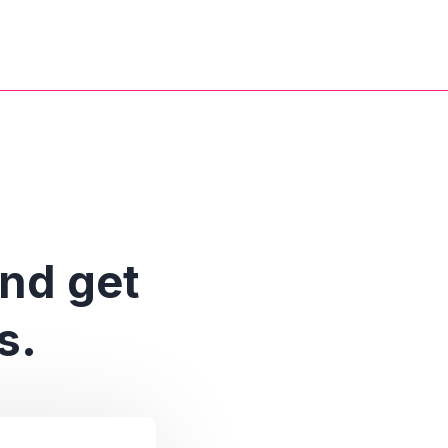
and get
s.