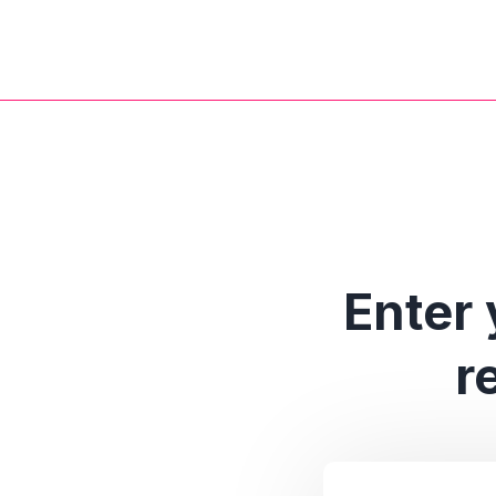
Enter 
r