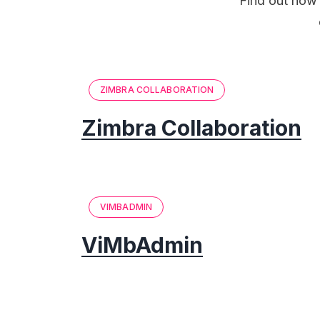
Find out how 
ZIMBRA COLLABORATION
Zimbra Collaboration
VIMBADMIN
ViMbAdmin