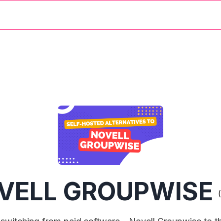
VELL GROUPWISE