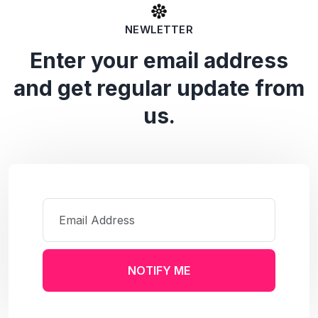
NEWLETTER
Enter your email address
and get regular update from
us.
NOTIFY ME