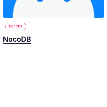
NOCODB
NocoDB