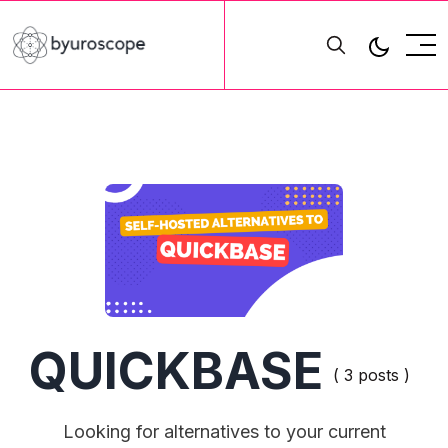
QUICKBASE
( 3 posts )
Looking for alternatives to your current