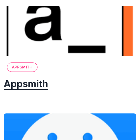
APPSMITH
Appsmith