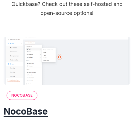
Quickbase? Check out these self-hosted and
open-source options!
NOCOBASE
NocoBase